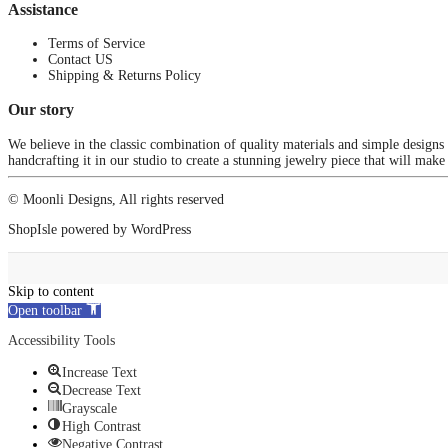
Assistance
Terms of Service
Contact US
Shipping & Returns Policy
Our story
We believe in the classic combination of quality materials and simple designs
handcrafting it in our studio to create a stunning jewelry piece that will make
© Moonli Designs, All rights reserved
ShopIsle
powered by
WordPress
Skip to content
Open toolbar
Accessibility Tools
Increase Text
Decrease Text
Grayscale
High Contrast
Negative Contrast