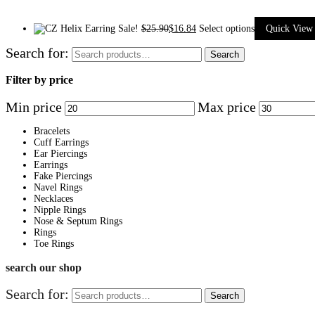
Sale!
$
25.90
$
16.84
Select options
Quick View
Search for:
Search
Filter by price
Min price
Max price
Bracelets
Cuff Earrings
Ear Piercings
Earrings
Fake Piercings
Navel Rings
Necklaces
Nipple Rings
Nose & Septum Rings
Rings
Toe Rings
search our shop
Search for:
Search