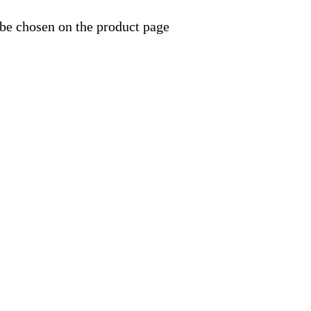
 be chosen on the product page