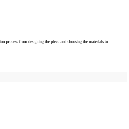
tion process from designing the piece and choosing the materials to