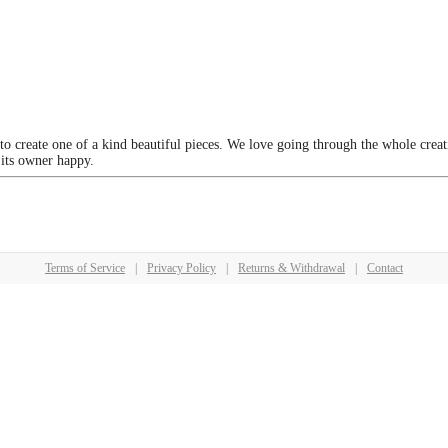
 to create one of a kind beautiful pieces. We love going through the whole crea
 its owner happy.
Terms of Service
|
Privacy Policy
|
Returns & Withdrawal
|
Contact