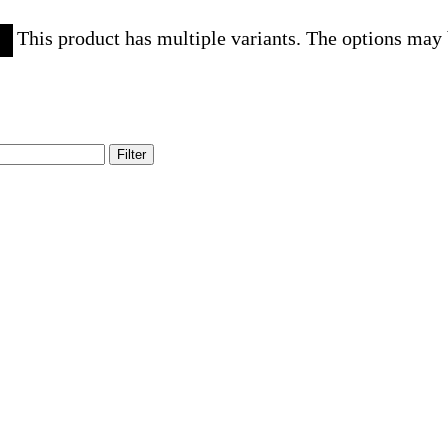
This product has multiple variants. The options may
Filter