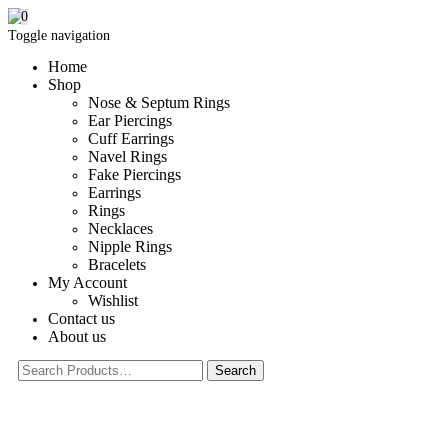
0
Toggle navigation
Home
Shop
Nose & Septum Rings
Ear Piercings
Cuff Earrings
Navel Rings
Fake Piercings
Earrings
Rings
Necklaces
Nipple Rings
Bracelets
My Account
Wishlist
Contact us
About us