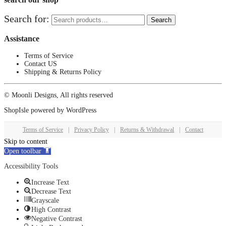
Search for:
Search
Assistance
Terms of Service
Contact US
Shipping & Returns Policy
© Moonli Designs, All rights reserved
ShopIsle
powered by
WordPress
Terms of Service
|
Privacy Policy
|
Returns & Withdrawal
|
Contact
Skip to content
Open toolbar
Accessibility Tools
Increase Text
Decrease Text
Grayscale
High Contrast
Negative Contrast