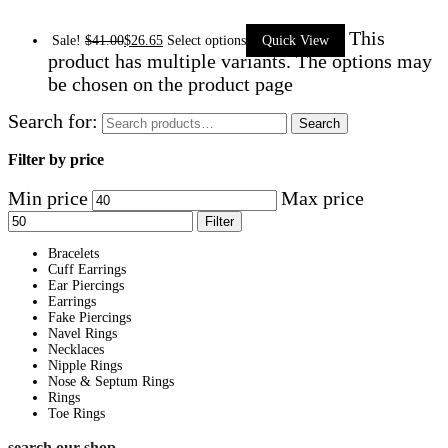
This
Sale!
$
41.00
$
26.65
Select options
Quick View
product has multiple variants. The options may
be chosen on the product page
Search for:
Search
Filter by price
Min price
Max price
Filter
Bracelets
Cuff Earrings
Ear Piercings
Earrings
Fake Piercings
Navel Rings
Necklaces
Nipple Rings
Nose & Septum Rings
Rings
Toe Rings
search our shop