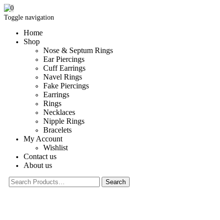
0
Toggle navigation
Home
Shop
Nose & Septum Rings
Ear Piercings
Cuff Earrings
Navel Rings
Fake Piercings
Earrings
Rings
Necklaces
Nipple Rings
Bracelets
My Account
Wishlist
Contact us
About us