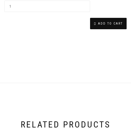
CHAI
EARRINGS
ADD TO CART
QUANTITY
RELATED PRODUCTS