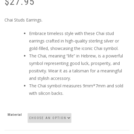
$
27.95
Chai Studs Earrings.
Embrace timeless style with these Chai stud
earrings crafted in high-quality sterling silver or
gold-filled, showcasing the iconic Chai symbol.
The Chai, meaning “life” in Hebrew, is a powerful
symbol representing good luck, prosperity, and
positivity. Wear it as a talisman for a meaningful
and stylish accessory.
The Chai symbol measures 9mm*7mm and sold
with silicon backs.
Material