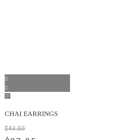
CHAI EARRINGS
$
43.00