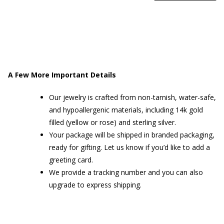
SEPTUM
RING
QUANTITY
A Few More Important Details
Our jewelry is crafted from non-tarnish, water-safe,
and hypoallergenic materials, including 14k gold
filled (yellow or rose) and sterling silver.
Your package will be shipped in branded packaging,
ready for gifting. Let us know if you’d like to add a
greeting card.
We provide a tracking number and you can also
upgrade to express shipping.