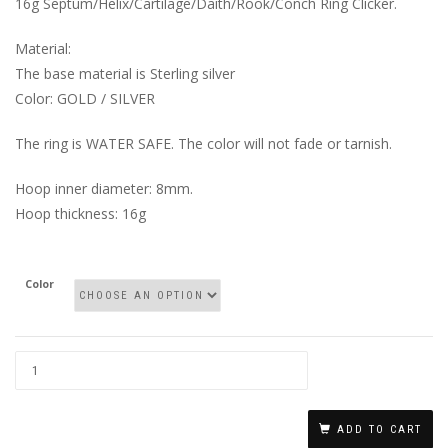
16g Septum/Helix/Cartilage/Daith/Rook/Conch Ring Clicker.
Material:
The base material is Sterling silver
Color: GOLD / SILVER
The ring is WATER SAFE. The color will not fade or tarnish.
Hoop inner diameter: 8mm.
Hoop thickness: 16g
Color
CLASSIC
ROPE
ADD TO CART
HOOP