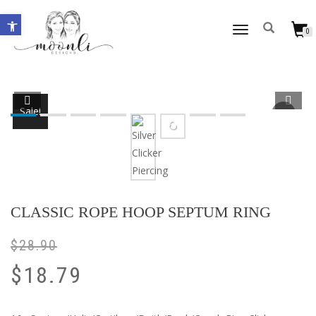
Open toolbar
TOGGLE
0
NAVIGATION
Sale!
CLASSIC ROPE HOOP SEPTUM RING
$
28.90
$
18.79