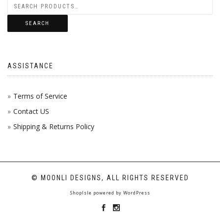
THE
BE
THE
OPTI
CHOS
PROD
SEARCH
MAY
ON
PAGE
BE
THE
ASSISTANCE
CHOS
PROD
ON
PAGE
Terms of Service
Contact US
THE
Shipping & Returns Policy
PROD
PAGE
© MOONLI DESIGNS, ALL RIGHTS RESERVED
ShopIsle
powered by
WordPress