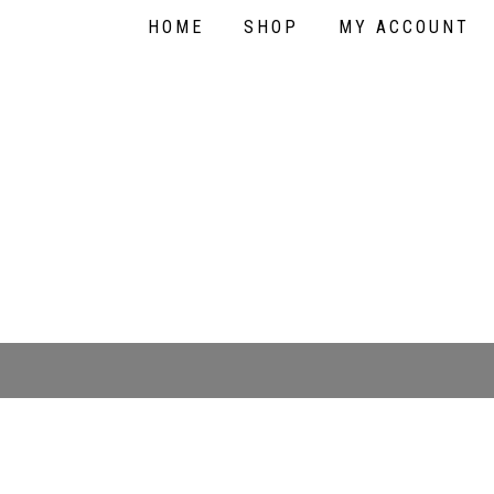
HOME
SHOP
MY ACCOUNT