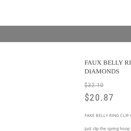
FAUX BELLY R
DIAMONDS
$
32.10
$
20.87
FAKE BELLY RING CLIP ON
Just clip the spring hoop