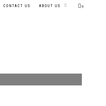
CONTACT US
ABOUT US
0