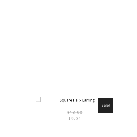
Sale!
$
13.90
THIS
$
9.04
PRODU
HAS