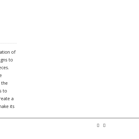
MULTIPLE
MULTIPLE
VARIANTS.
VARIANTS.
THE
THE
OPTIONS
OPTIONS
MAY
ation of
MAY
BE
igns to
BE
eces.
CHOSEN
e
CHOSEN
ON
 the
ON
s to
THE
create a
THE
PRODUCT
make its
PRODUCT
PAGE
PAGE