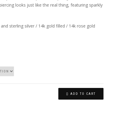
piercing looks just like the real thing, featuring sparkly
 and sterling silver / 14k gold filled / 14k rose gold
ADD TO CART