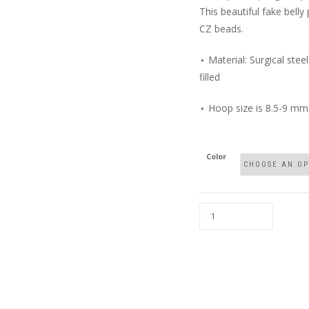
This beautiful fake belly 
CZ beads.
⋆ Material: Surgical steel
filled
⋆ Hoop size is 8.5-9 mm
Color
FAUX
BELLY
RING
WITH