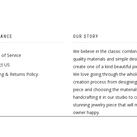
MULTIPLE
LE
VARIANTS.
TS.
THE
OPTIONS
TANCE
OUR STORY
S
MAY
We believe in the classic combin
of Service
BE
quality materials and simple des
ct US
create one of a kind beautiful pi
CHOSEN
ng & Returns Policy
We love going through the whol
N
ON
creation process from designing
piece and choosing the material
THE
handcrafting it in our studio to 
PRODUCT
stunning jewelry piece that will 
CT
owner happy.
PAGE