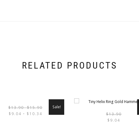
DANGLE
CZ
DIAMONDS
QUANTITY
RELATED PRODUCTS
Sale!
$
13.90
-
$
15.90
THIS
$
9.04
$
10.34
$
13.90
-
PRODUCT
$
9.04
CT
HAS