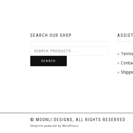
MULTIP
VARIAN
THE
SEARCH OUR SHOP
ASSIS
OPTION
MAY
Terms 
SEARCH
Conta
BE
Shippi
CHOSE
ON
THE
PRODU
PAGE
© MOONLI DESIGNS, ALL RIGHTS RESERVED
ShopIsle
powered by
WordPress