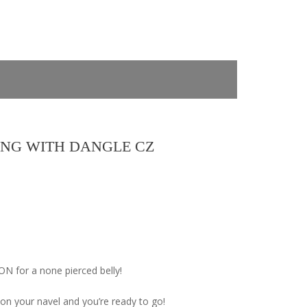
ING WITH DANGLE CZ
 for a none pierced belly!
 on your navel and you’re ready to go!