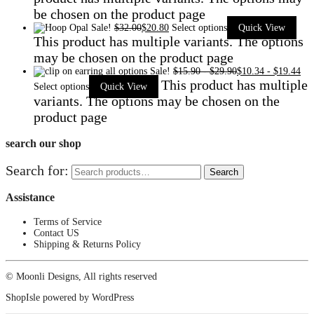
be chosen on the product page
Sale!
$
32.00
$
20.80
Select options
Quick View
This product has multiple variants. The options
may be chosen on the product page
Sale!
$
15.90
-
$
29.90
$
10.34
-
$
19.44
This product has multiple
Select options
Quick View
variants. The options may be chosen on the
product page
search our shop
Search for:
Search
Assistance
Terms of Service
Contact US
Shipping & Returns Policy
© Moonli Designs, All rights reserved
ShopIsle
powered by
WordPress