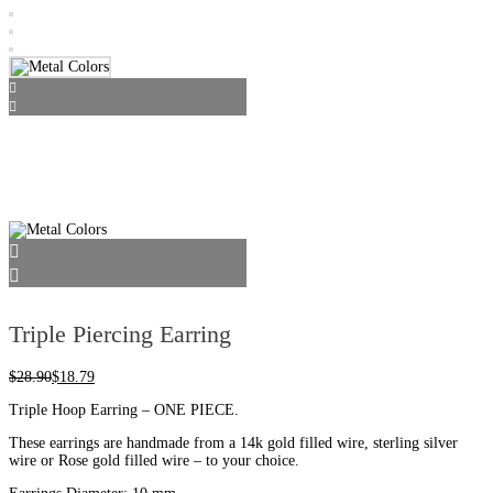
Triple Piercing Earring
$
28.90
$
18.79
Triple Hoop Earring – ONE PIECE.
These earrings are handmade from a 14k gold filled wire, sterling silver
wire or Rose gold filled wire – to your choice.