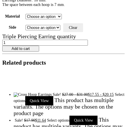
Earrings Diameter: 10 mm.
The space between each hoop is 7 mm.
Material
Side
Clear
Triple Piercing Earring quantity
Add to cart
Related products
Sale!
$
27.00
-
$
31.00
$
17.55
-
$
20.15
Select
This product has multiple
options
Quick View
variants. The options may be chosen on the
product page
This
Sale!
$
17.90
$
11.64
Select options
Quick View
product has multiple variants. The options may