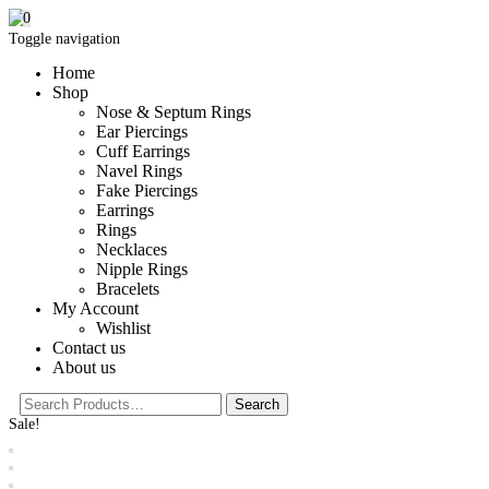
0
Toggle navigation
Home
Shop
Nose & Septum Rings
Ear Piercings
Cuff Earrings
Navel Rings
Fake Piercings
Earrings
Rings
Necklaces
Nipple Rings
Bracelets
My Account
Wishlist
Contact us
About us
Sale!