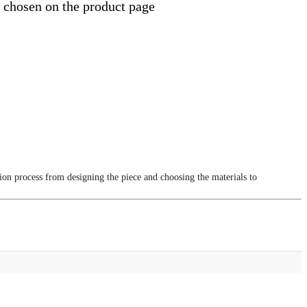
e chosen on the product page
tion process from designing the piece and choosing the materials to