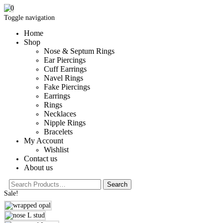
0
Toggle navigation
Home
Shop
Nose & Septum Rings
Ear Piercings
Cuff Earrings
Navel Rings
Fake Piercings
Earrings
Rings
Necklaces
Nipple Rings
Bracelets
My Account
Wishlist
Contact us
About us
Sale!