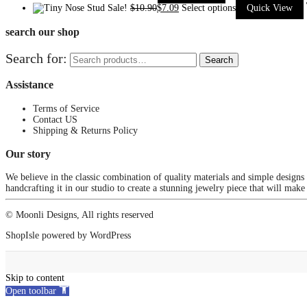
Sale!
$
10.90
$
7.09
Select options
Quick View
search our shop
Search for:
Search
Assistance
Terms of Service
Contact US
Shipping & Returns Policy
Our story
We believe in the classic combination of quality materials and simple designs
handcrafting it in our studio to create a stunning jewelry piece that will make
© Moonli Designs, All rights reserved
ShopIsle
powered by
WordPress
Skip to content
Open toolbar