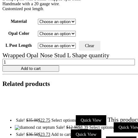
Handmade with a 20 gauge wire.
Customized post length.
Material
Opal Color
L Post Length
Clear
Wrapped Opal Nose Stud L Shape quantity
Add to cart
Related products
This produc
Sale!
$
35.00
$
22.75
Select options
Quick View
Sale!
$
12.90
$
8.39
Select options
Quick Vie
Sale!
$
36.50
$
23.73
Add to cart
Quick View