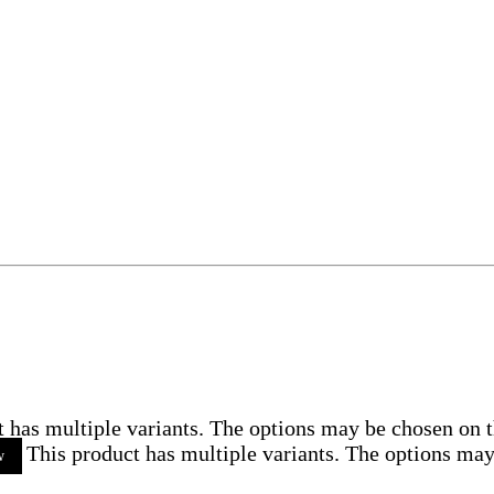
t has multiple variants. The options may be chosen on 
This product has multiple variants. The options ma
w