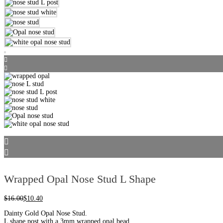
Wrapped Opal Nose Stud L Shape
$
16.00
$
10.40
Dainty Gold Opal Nose Stud.
L shape post with a 3mm wrapped opal bead.