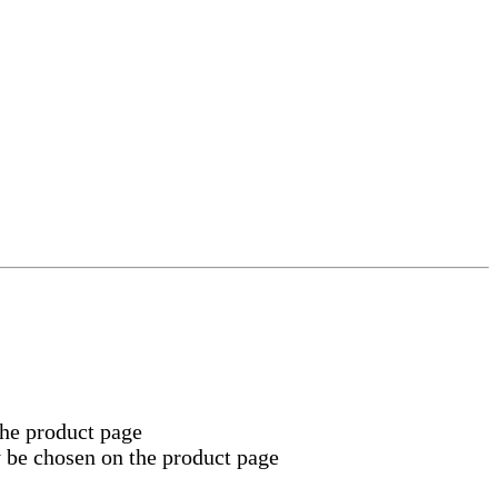
the product page
y be chosen on the product page