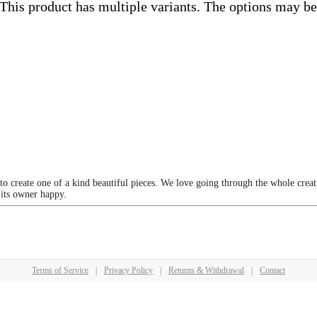
This product has multiple variants. The options may b
 to create one of a kind beautiful pieces. We love going through the whole crea
 its owner happy.
Terms of Service
|
Privacy Policy
|
Returns & Withdrawal
|
Contact