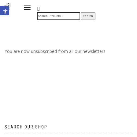
Open toolbar
0
TOGGLE
NAVIGATION
You are now unsubscribed from all our newsletters
SEARCH OUR SHOP