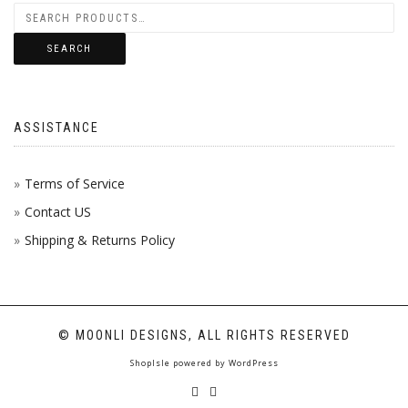
SEARCH
ASSISTANCE
Terms of Service
Contact US
Shipping & Returns Policy
© MOONLI DESIGNS, ALL RIGHTS RESERVED
ShopIsle
powered by
WordPress