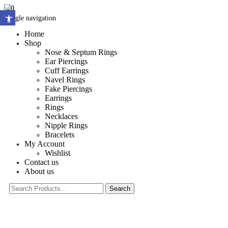
0
Open toolbar
Toggle navigation
Home
Shop
Nose & Septum Rings
Ear Piercings
Cuff Earrings
Navel Rings
Fake Piercings
Earrings
Rings
Necklaces
Nipple Rings
Bracelets
My Account
Wishlist
Contact us
About us