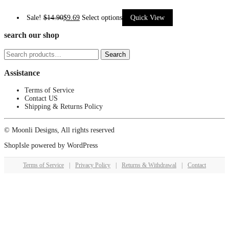
This
Sale!
$
14.90
$
9.69
Select options
Quick View
product
search our shop
has
Search
multiple
Search
for:
variants.
Assistance
The
options
Terms of Service
Contact US
may
Shipping & Returns Policy
be
chosen
© Moonli Designs, All rights reserved
on
ShopIsle
powered by
WordPress
the
product
Terms of Service
|
Privacy Policy
|
Returns & Withdrawal
|
Contact
page