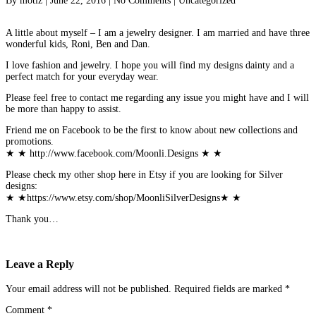
By
motiz
|
June 22, 2016
|
No Comments
|
Uncategorized
A little about myself – I am a jewelry designer. I am married and have three
wonderful kids, Roni, Ben and Dan.
I love fashion and jewelry. I hope you will find my designs dainty and a
perfect match for your everyday wear.
Please feel free to contact me regarding any issue you might have and I will
be more than happy to assist.
Friend me on Facebook to be the first to know about new collections and
promotions.
★ ★ http://www.facebook.com/Moonli.Designs ★ ★
Please check my other shop here in Etsy if you are looking for Silver
designs:
★ ★https://www.etsy.com/shop/MoonliSilverDesigns★ ★
Thank you…
Leave a Reply
Your email address will not be published.
Required fields are marked
*
Comment
*