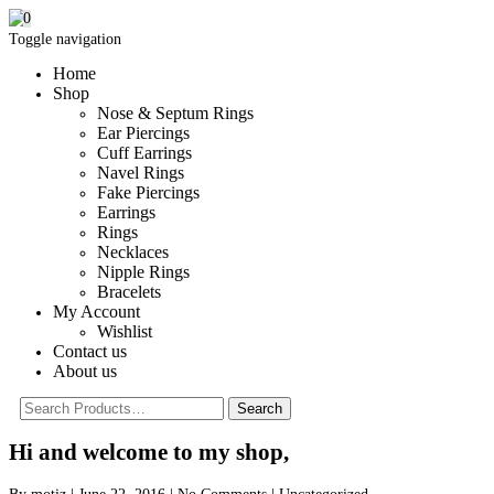
0
Toggle navigation
Home
Shop
Nose & Septum Rings
Ear Piercings
Cuff Earrings
Navel Rings
Fake Piercings
Earrings
Rings
Necklaces
Nipple Rings
Bracelets
My Account
Wishlist
Contact us
About us
Hi and welcome to my shop,