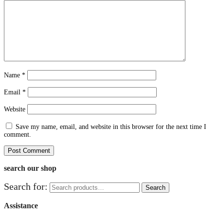
Name
*
Email
*
Website
Save my name, email, and website in this browser for the next time I
comment.
search our shop
Search for:
Search
Assistance