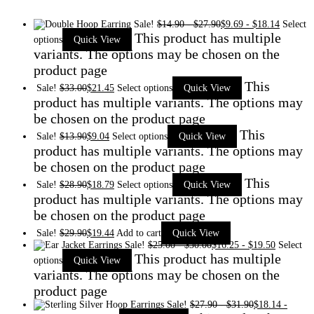
Sale!
$
14.90
-
$
27.90
$
9.69
-
$
18.14
Select
This product has multiple
options
Quick View
variants. The options may be chosen on the
product page
This
Sale!
$
33.00
$
21.45
Select options
Quick View
product has multiple variants. The options may
be chosen on the product page
This
Sale!
$
13.90
$
9.04
Select options
Quick View
product has multiple variants. The options may
be chosen on the product page
This
Sale!
$
28.90
$
18.79
Select options
Quick View
product has multiple variants. The options may
be chosen on the product page
Sale!
$
29.90
$
19.44
Add to cart
Quick View
Sale!
$
25.00
-
$
30.00
$
16.25
-
$
19.50
Select
This product has multiple
options
Quick View
variants. The options may be chosen on the
product page
Sale!
$
27.90
-
$
31.90
$
18.14
-