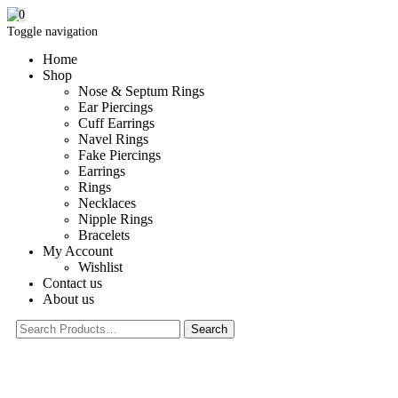
0
Toggle navigation
Home
Shop
Nose & Septum Rings
Ear Piercings
Cuff Earrings
Navel Rings
Fake Piercings
Earrings
Rings
Necklaces
Nipple Rings
Bracelets
My Account
Wishlist
Contact us
About us