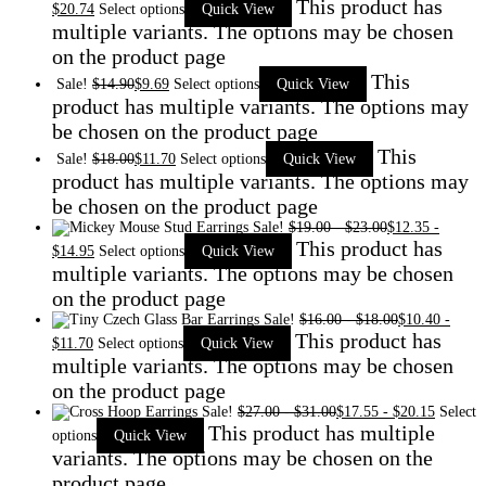
This product has
$
20.74
Select options
Quick View
multiple variants. The options may be chosen
on the product page
This
Sale!
$
14.90
$
9.69
Select options
Quick View
product has multiple variants. The options may
be chosen on the product page
This
Sale!
$
18.00
$
11.70
Select options
Quick View
product has multiple variants. The options may
be chosen on the product page
Sale!
$
19.00
-
$
23.00
$
12.35
-
This product has
$
14.95
Select options
Quick View
multiple variants. The options may be chosen
on the product page
Sale!
$
16.00
-
$
18.00
$
10.40
-
This product has
$
11.70
Select options
Quick View
multiple variants. The options may be chosen
on the product page
Sale!
$
27.00
-
$
31.00
$
17.55
-
$
20.15
Select
This product has multiple
options
Quick View
variants. The options may be chosen on the
product page