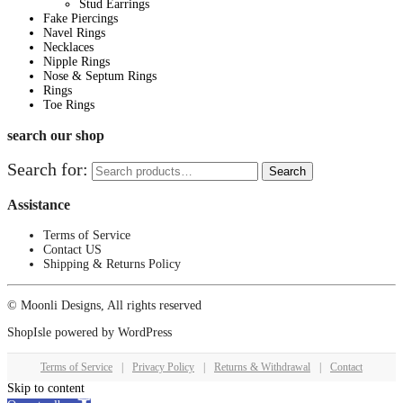
Stud Earrings
Fake Piercings
Navel Rings
Necklaces
Nipple Rings
Nose & Septum Rings
Rings
Toe Rings
search our shop
Search for:
Search
Assistance
Terms of Service
Contact US
Shipping & Returns Policy
© Moonli Designs, All rights reserved
ShopIsle
powered by
WordPress
Terms of Service
|
Privacy Policy
|
Returns & Withdrawal
|
Contact
Skip to content