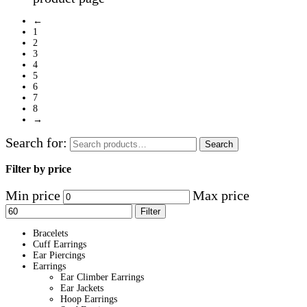
←
1
2
3
4
5
6
7
8
→
Search for:
Search
Filter by price
Min price
Max price
Filter
Bracelets
Cuff Earrings
Ear Piercings
Earrings
Ear Climber Earrings
Ear Jackets
Hoop Earrings