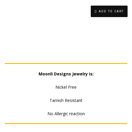
HOLE
ADD TO CART
LIGHTNING
EARRING
QUANTITY
Moonli Designs Jewelry is
:
Nickel Free
Tarnish Resistant
No Allergic reaction