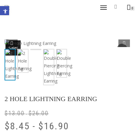
Open toolbar
TOGGLE
0
NAVIGATION
Sale!
2 HOLE LIGHTNING EARRING
$
13.00
$
26.00
-
$
8.45
-
$
16.90