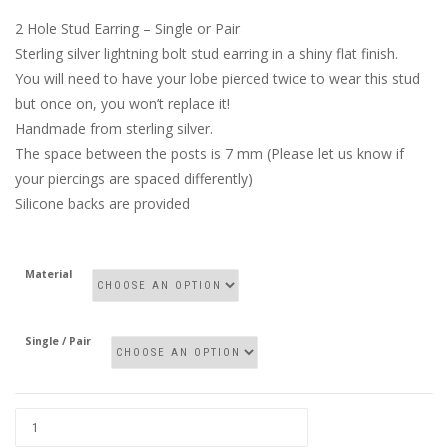
2 Hole Stud Earring – Single or Pair
Sterling silver lightning bolt stud earring in a shiny flat finish.
You will need to have your lobe pierced twice to wear this stud
but once on, you won’t replace it!
Handmade from sterling silver.
The space between the posts is 7 mm (Please let us know if
your piercings are spaced differently)
Silicone backs are provided
Material
Single / Pair
2