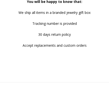
You will be happy to know that:
We ship all items in a branded jewelry gift box
Tracking number is provided
30 days return policy
Accept replacements and custom orders