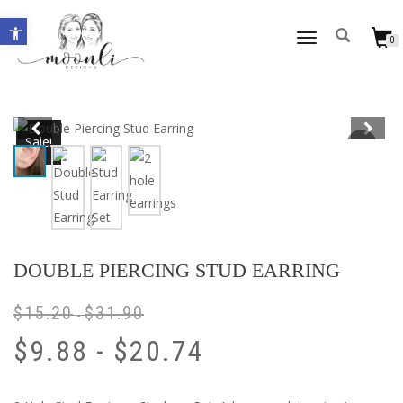
Open toolbar
TOGGLE
0
NAVIGATION
Sale!
DOUBLE PIERCING STUD EARRING
$
15.20
$
31.90
-
$
9.88
-
$
20.74