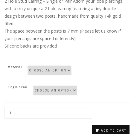
2 Hole Stud Earring – Single or Pair Adorn your lobe piercings
with a truly unique a 2 hole earring featuring a tiny doodle
design between two posts, handmade from quality 14k gold
filled.
The space between the posts is 7 mm (Please let us know if
your piercings are spaced differently)
Silicone backs are provided
Material
Single / Pair
DOUBLE
PIERCING
ADD TO CART
STUD