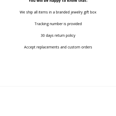
You will be happy to know that:
We ship all items in a branded jewelry gift box
Tracking number is provided
30 days return policy
Accept replacements and custom orders