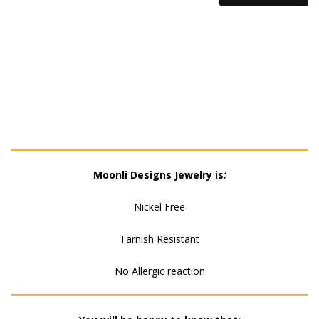
EARRING
QUANTITY
Moonli Designs Jewelry is
:
Nickel Free
Tarnish Resistant
No Allergic reaction