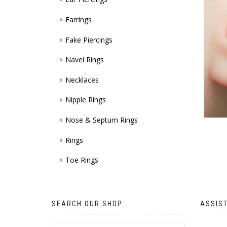
Earrings
Fake Piercings
Navel Rings
Necklaces
Nipple Rings
Nose & Septum Rings
Rings
Toe Rings
SEARCH OUR SHOP
ASSIS