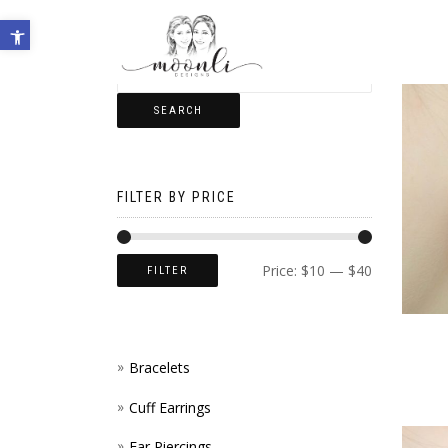
Open toolbar
SEARCH
FILTER BY PRICE
Price:
$10
—
$40
FILTER
Bracelets
Cuff Earrings
Ear Piercings