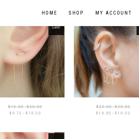
HOME
SHOP
MY ACCOUNT
Sale!
$
15.00
-
$
30.00
$
23.00
-
$
30.00
THIS
$
9.75
-
$
19.50
$
14.95
-
$
19.50
PRODUCT
HAS