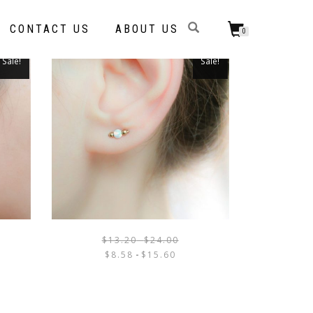
CONTACT US
ABOUT US
0
Sale!
Sale!
$
13.20
-
$
24.00
THIS
THIS
$
8.58
-
$
15.60
PRODUCT
PRODUCT
HAS
HAS