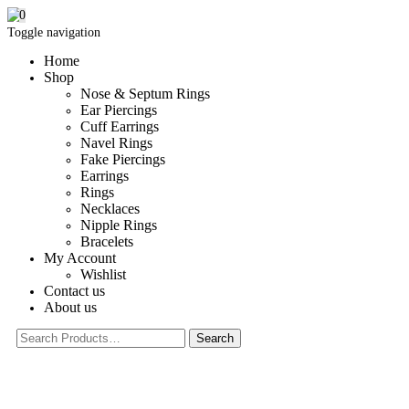
0
Toggle navigation
Home
Shop
Nose & Septum Rings
Ear Piercings
Cuff Earrings
Navel Rings
Fake Piercings
Earrings
Rings
Necklaces
Nipple Rings
Bracelets
My Account
Wishlist
Contact us
About us