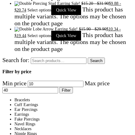
Sale!
$
15.20
-
$
31.90
$
9.88
-
This product has
$
20.74
Select options
Quick View
multiple variants. The options may be chosen
on the product page
Sale!
$
15.90
-
$
29.90
$
10.34
-
This product has
$
19.44
Select options
Quick View
multiple variants. The options may be chosen
on the product page
Search for:
Search
Filter by price
Min price
Max price
Filter
Bracelets
Cuff Earrings
Ear Piercings
Earrings
Fake Piercings
Navel Rings
Necklaces
Nipple Rings