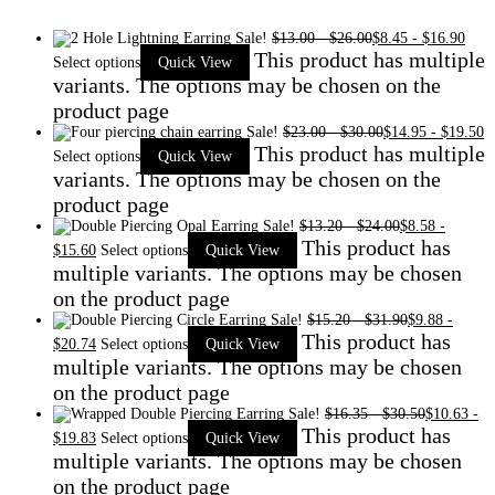
Sale!
$
13.00
-
$
26.00
$
8.45
-
$
16.90
This product has multiple
Select options
Quick View
variants. The options may be chosen on the
product page
Sale!
$
23.00
-
$
30.00
$
14.95
-
$
19.50
This product has multiple
Select options
Quick View
variants. The options may be chosen on the
product page
Sale!
$
13.20
-
$
24.00
$
8.58
-
This product has
$
15.60
Select options
Quick View
multiple variants. The options may be chosen
on the product page
Sale!
$
15.20
-
$
31.90
$
9.88
-
This product has
$
20.74
Select options
Quick View
multiple variants. The options may be chosen
on the product page
Sale!
$
16.35
-
$
30.50
$
10.63
-
This product has
$
19.83
Select options
Quick View
multiple variants. The options may be chosen
on the product page