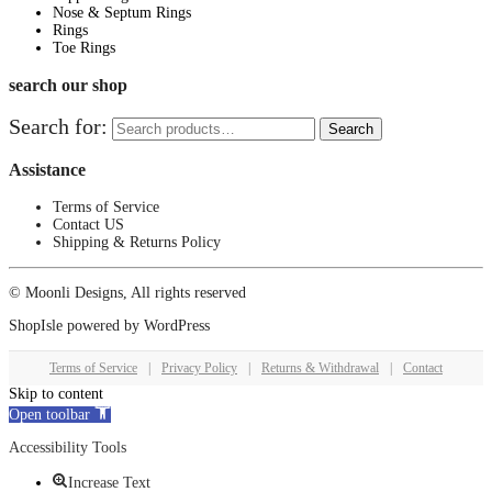
Nose & Septum Rings
Rings
Toe Rings
search our shop
Search for:
Search
Assistance
Terms of Service
Contact US
Shipping & Returns Policy
© Moonli Designs, All rights reserved
ShopIsle
powered by
WordPress
Terms of Service
|
Privacy Policy
|
Returns & Withdrawal
|
Contact
Skip to content
Open toolbar
Accessibility Tools
Increase Text