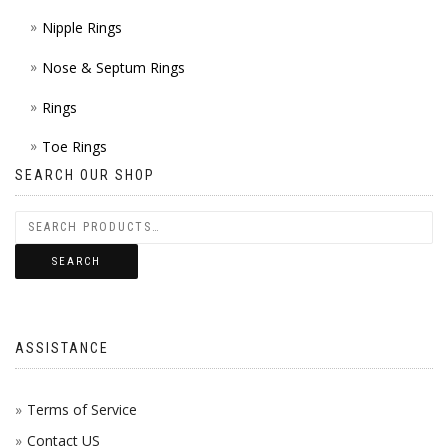
Nipple Rings
Nose & Septum Rings
Rings
Toe Rings
SEARCH OUR SHOP
SEARCH
ASSISTANCE
Terms of Service
Contact US