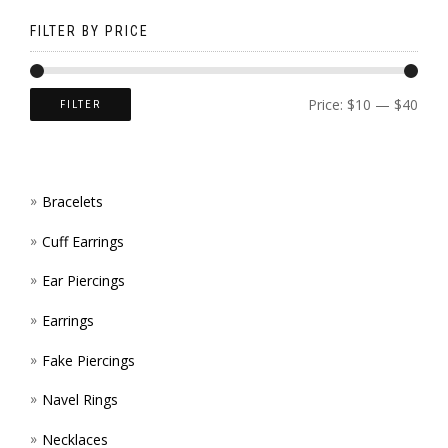
ON
PAGE
BE
FILTER BY PRICE
THE
CHOS
PROD
ON
Price:
$10
—
$40
FILTER
PAGE
THE
PROD
Bracelets
PAGE
Cuff Earrings
Ear Piercings
Earrings
Fake Piercings
Navel Rings
Necklaces