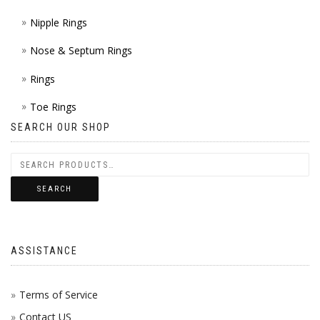
Nipple Rings
Nose & Septum Rings
Rings
Toe Rings
SEARCH OUR SHOP
SEARCH
ASSISTANCE
Terms of Service
Contact US