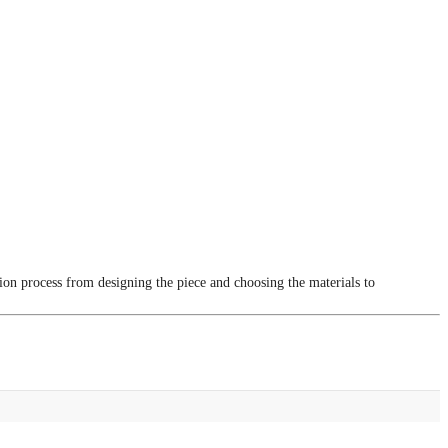
tion process from designing the piece and choosing the materials to