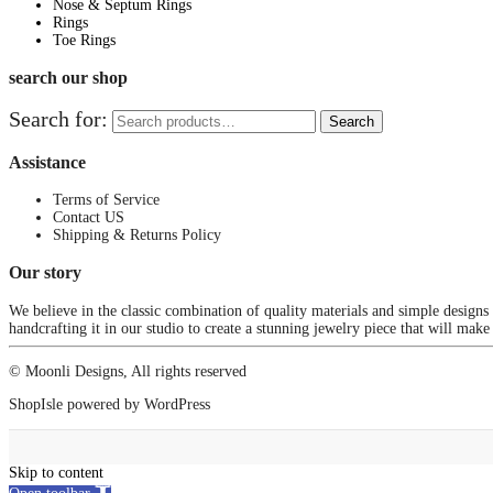
Nose & Septum Rings
Rings
Toe Rings
search our shop
Search for:
Search
Assistance
Terms of Service
Contact US
Shipping & Returns Policy
Our story
We believe in the classic combination of quality materials and simple designs
handcrafting it in our studio to create a stunning jewelry piece that will make
© Moonli Designs, All rights reserved
ShopIsle
powered by
WordPress
Skip to content