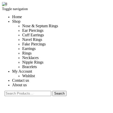
0
Toggle navigation
Home
Shop
Nose & Septum Rings
Ear Piercings
Cuff Earrings
Navel Rings
Fake Piercings
Earrings
Rings
Necklaces
Nipple Rings
Bracelets
My Account
Wishlist
Contact us
About us