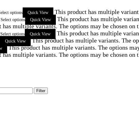
This product has multiple varian
elect options
Quick View
This product has multiple varia
Select options
Quick View
t has multiple variants. The options may be chosen on 
This product has multiple varia
Select options
Quick View
This product has multiple variants. The o
Quick View
This product has multiple variants. The options ma
ew
t has multiple variants. The options may be chosen on 
Filter