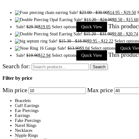
Sale!
$
23.00
-
$
30.00
$
14.95
-
$
19.50
S
Sale!
$
13.20
-
$
24.00
$
8.58
-
$
15.60
This produc
Sale!
$
29.30
$
19.05
Select options
Quick View
Sale!
$
15.20
-
$
31.90
$
9.88
-
$
20.74
Sale!
$
15.30
-
$
18.80
$
9.95
-
$
12.22
Select options
Sale!
$
13.90
$
9.04
Select options
Quick Vi
This produc
Sale!
$
19.90
$
12.94
Select options
Quick View
Search for:
Search
Filter by price
Min price
Max price
Bracelets
Cuff Earrings
Ear Piercings
Earrings
Fake Piercings
Navel Rings
Necklaces
Nipple Rings