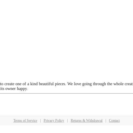
 to create one of a kind beautiful pieces. We love going through the whole crea
 its owner happy.
Terms of Service
|
Privacy Policy
|
Returns & Withdrawal
|
Contact