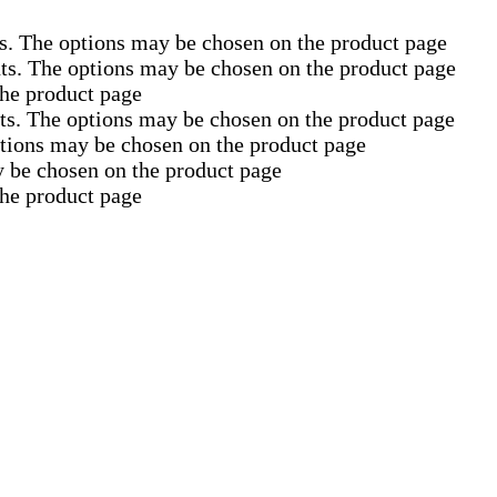
ts. The options may be chosen on the product page
nts. The options may be chosen on the product page
the product page
nts. The options may be chosen on the product page
ptions may be chosen on the product page
y be chosen on the product page
the product page