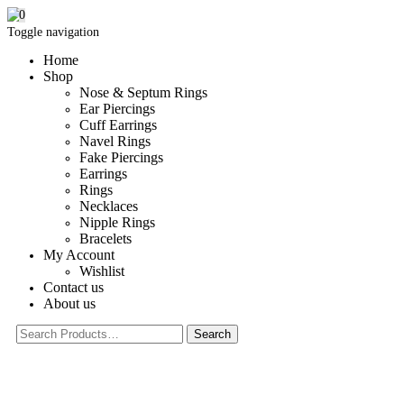
0
Toggle navigation
Home
Shop
Nose & Septum Rings
Ear Piercings
Cuff Earrings
Navel Rings
Fake Piercings
Earrings
Rings
Necklaces
Nipple Rings
Bracelets
My Account
Wishlist
Contact us
About us