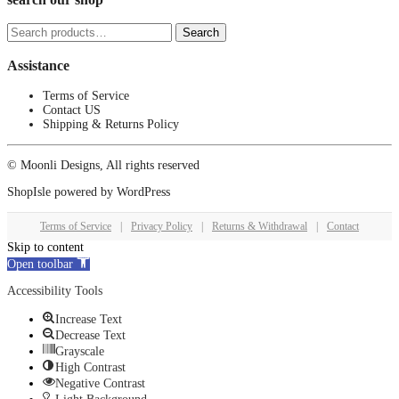
Search
Search
for:
Assistance
Terms of Service
Contact US
Shipping & Returns Policy
© Moonli Designs, All rights reserved
ShopIsle
powered by
WordPress
Terms of Service
|
Privacy Policy
|
Returns & Withdrawal
|
Contact
Skip to content
Open toolbar
Accessibility Tools
Increase Text
Decrease Text
Grayscale
High Contrast
Negative Contrast