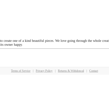
 to create one of a kind beautiful pieces. We love going through the whole crea
 its owner happy.
Terms of Service
|
Privacy Policy
|
Returns & Withdrawal
|
Contact