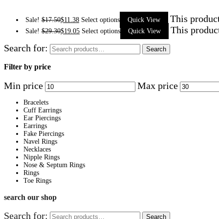
This product
Sale!
$
17.50
$
11.38
Select options
Quick View
This produc
Sale!
$
29.30
$
19.05
Select options
Quick View
Search for:
Search
Filter by price
Min price
Max price
Bracelets
Cuff Earrings
Ear Piercings
Earrings
Fake Piercings
Navel Rings
Necklaces
Nipple Rings
Nose & Septum Rings
Rings
Toe Rings
search our shop
Search for:
Search