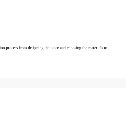
tion process from designing the piece and choosing the materials to