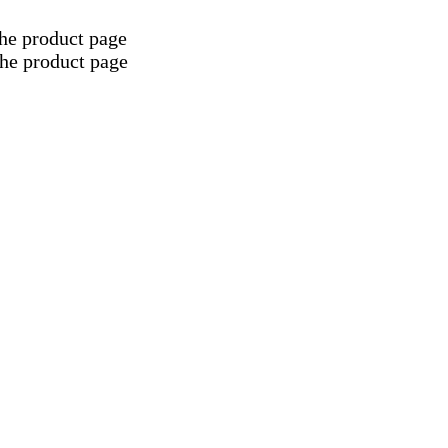
the product page
the product page