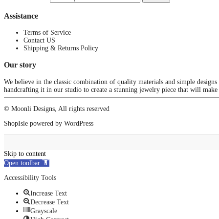
Assistance
Terms of Service
Contact US
Shipping & Returns Policy
Our story
We believe in the classic combination of quality materials and simple designs
handcrafting it in our studio to create a stunning jewelry piece that will make
© Moonli Designs, All rights reserved
ShopIsle
powered by
WordPress
Skip to content
Open toolbar
Accessibility Tools
Increase Text
Decrease Text
Grayscale