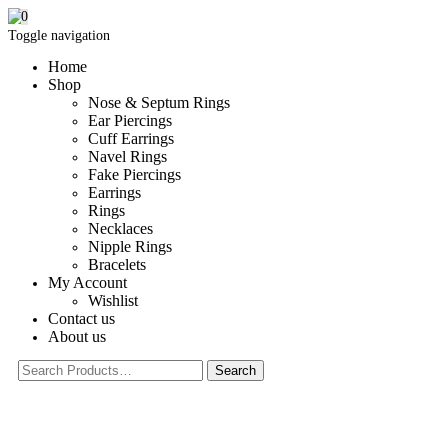
0
Toggle navigation
Home
Shop
Nose & Septum Rings
Ear Piercings
Cuff Earrings
Navel Rings
Fake Piercings
Earrings
Rings
Necklaces
Nipple Rings
Bracelets
My Account
Wishlist
Contact us
About us