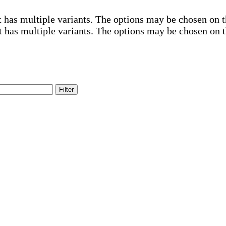
 has multiple variants. The options may be chosen on 
t has multiple variants. The options may be chosen on 
Filter