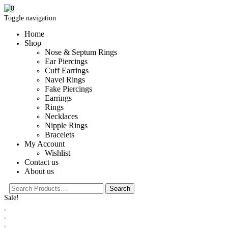
0
Toggle navigation
Home
Shop
Nose & Septum Rings
Ear Piercings
Cuff Earrings
Navel Rings
Fake Piercings
Earrings
Rings
Necklaces
Nipple Rings
Bracelets
My Account
Wishlist
Contact us
About us
Sale!