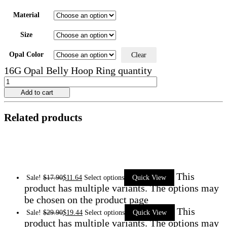
Material
Size
Opal Color
Clear
16G Opal Belly Hoop Ring quantity
Add to cart
Related products
This
Sale!
$
17.90
$
11.64
Select options
Quick View
product has multiple variants. The options may
be chosen on the product page
This
Sale!
$
29.90
$
19.44
Select options
Quick View
product has multiple variants. The options may