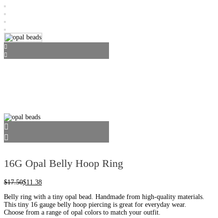
16G Opal Belly Hoop Ring
$
17.50
$
11.38
Belly ring with a tiny opal bead. Handmade from high-quality materials.
This tiny 16 gauge belly hoop piercing is great for everyday wear.
Choose from a range of opal colors to match your outfit.