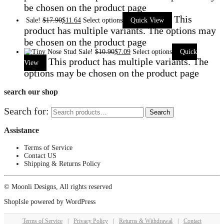
be chosen on the product page
This
Sale!
$
17.90
$
11.64
Select options
Quick View
product has multiple variants. The options may
be chosen on the product page
Sale!
$
10.90
$
7.09
Select options
Quick
This product has multiple variants. The
View
options may be chosen on the product page
search our shop
Search for:
Search
Assistance
Terms of Service
Contact US
Shipping & Returns Policy
© Moonli Designs, All rights reserved
ShopIsle
powered by
WordPress
Terms of Service
|
Privacy Policy
|
Returns & Withdrawal
|
Contact