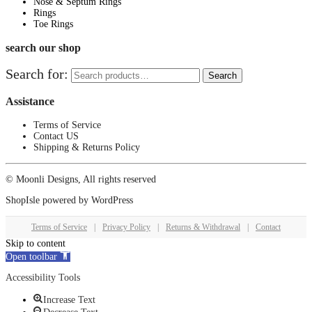
Nose & Septum Rings
Rings
Toe Rings
search our shop
Search for:
Search
Assistance
Terms of Service
Contact US
Shipping & Returns Policy
© Moonli Designs, All rights reserved
ShopIsle
powered by
WordPress
Terms of Service
|
Privacy Policy
|
Returns & Withdrawal
|
Contact
Skip to content
Open toolbar
Accessibility Tools
Increase Text