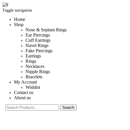
0
Toggle navigation
Home
Shop
Nose & Septum Rings
Ear Piercings
Cuff Earrings
Navel Rings
Fake Piercings
Earrings
Rings
Necklaces
Nipple Rings
Bracelets
My Account
Wishlist
Contact us
About us