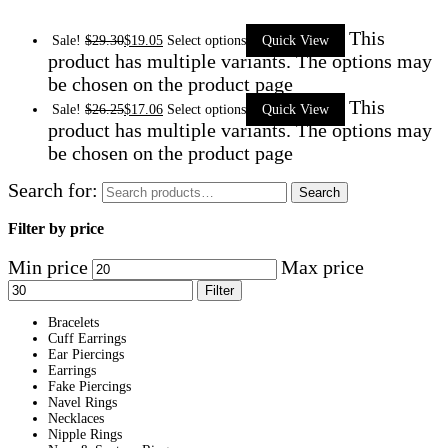
This
Sale!
$
29.30
$
19.05
Select options
Quick View
product has multiple variants. The options may
be chosen on the product page
This
Sale!
$
26.25
$
17.06
Select options
Quick View
product has multiple variants. The options may
be chosen on the product page
Search for:
Search
Filter by price
Min price
Max price
Filter
Bracelets
Cuff Earrings
Ear Piercings
Earrings
Fake Piercings
Navel Rings
Necklaces
Nipple Rings