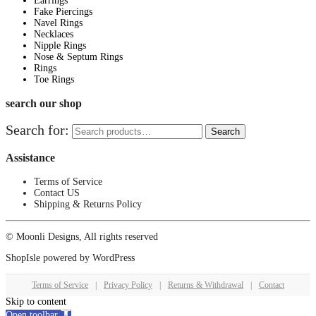
Earrings
Fake Piercings
Navel Rings
Necklaces
Nipple Rings
Nose & Septum Rings
Rings
Toe Rings
search our shop
Search for:
Search
Assistance
Terms of Service
Contact US
Shipping & Returns Policy
© Moonli Designs, All rights reserved
ShopIsle
powered by
WordPress
Terms of Service
|
Privacy Policy
|
Returns & Withdrawal
|
Contact
Skip to content
Open toolbar