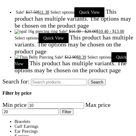
This
Sale!
$
17.50
$
11.38
Select options
Quick View
product has multiple variants. The options may
be chosen on the product page
Sale!
$
16.00
-
$
20.00
$
10.40
-
$
13.00
This product has multiple
Select options
Quick View
variants. The options may be chosen on the
product page
Sale!
$
12.90
$
8.39
Select options
Quick
This product has multiple variants. The
View
options may be chosen on the product page
Search for:
Search
Filter by price
Min price
Max price
Filter
Bracelets
Cuff Earrings
Ear Piercings