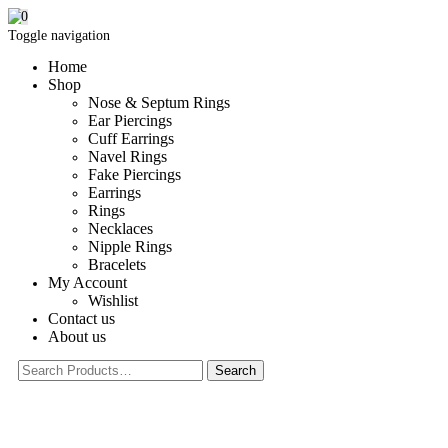
0
Toggle navigation
Home
Shop
Nose & Septum Rings
Ear Piercings
Cuff Earrings
Navel Rings
Fake Piercings
Earrings
Rings
Necklaces
Nipple Rings
Bracelets
My Account
Wishlist
Contact us
About us