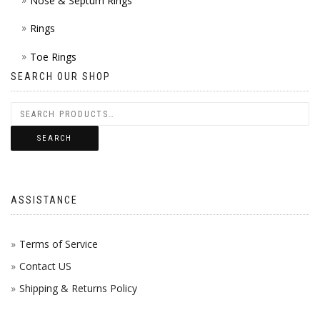
Nose & Septum Rings
Rings
Toe Rings
SEARCH OUR SHOP
SEARCH
ASSISTANCE
Terms of Service
Contact US
Shipping & Returns Policy