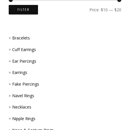
ON
Price:
$10
—
$20
FILTER
THE
PROD
Bracelets
PAGE
Cuff Earrings
Ear Piercings
Earrings
Fake Piercings
Navel Rings
Necklaces
Nipple Rings