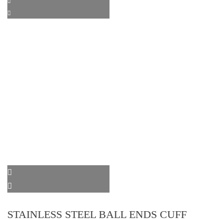
STAINLESS STEEL BALL ENDS CUFF