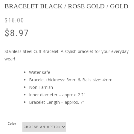
BRACELET BLACK / ROSE GOLD / GOLD
$
16.00
$
8.97
Stainless Steel Cuff Bracelet. A stylish bracelet for your everyday
wear!
Water safe
Bracelet thickness: 3mm & Balls size: 4mm
Non Tarnish
Inner diameter – approx. 2.2″
Bracelet Length – approx. 7″
Color