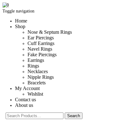
0
Toggle navigation
Home
Shop
Nose & Septum Rings
Ear Piercings
Cuff Earrings
Navel Rings
Fake Piercings
Earrings
Rings
Necklaces
Nipple Rings
Bracelets
My Account
Wishlist
Contact us
About us