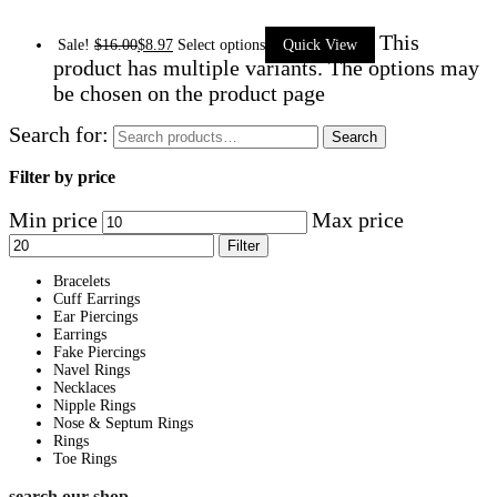
This
Sale!
$
16.00
$
8.97
Select options
Quick View
product has multiple variants. The options may
be chosen on the product page
Search for:
Search
Filter by price
Min price
Max price
Filter
Bracelets
Cuff Earrings
Ear Piercings
Earrings
Fake Piercings
Navel Rings
Necklaces
Nipple Rings
Nose & Septum Rings
Rings
Toe Rings
search our shop