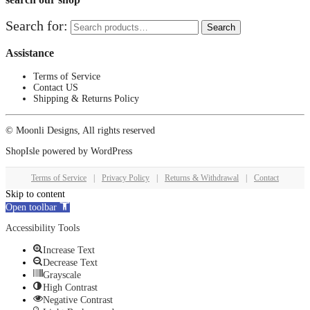
Search for:
Search
Assistance
Terms of Service
Contact US
Shipping & Returns Policy
© Moonli Designs, All rights reserved
ShopIsle
powered by
WordPress
Terms of Service
|
Privacy Policy
|
Returns & Withdrawal
|
Contact
Skip to content
Open toolbar
Accessibility Tools
Increase Text
Decrease Text
Grayscale
High Contrast
Negative Contrast