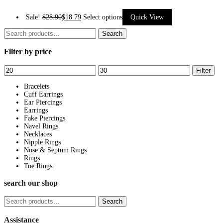
This
Sale!
$
28.90
$
18.79
Select options
Quick View
product
Search
Search
has
for:
Filter by price
multiple
variants.
Min
Max
Filter
The
price
price
options
Bracelets
Cuff Earrings
may
Ear Piercings
be
Earrings
Fake Piercings
chosen
Navel Rings
on
Necklaces
Nipple Rings
the
Nose & Septum Rings
product
Rings
page
Toe Rings
search our shop
Search
Search
for:
Assistance