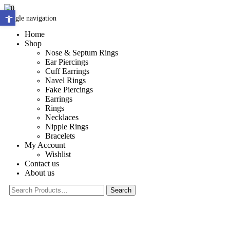
0
Open toolbar
Toggle navigation
Home
Shop
Nose & Septum Rings
Ear Piercings
Cuff Earrings
Navel Rings
Fake Piercings
Earrings
Rings
Necklaces
Nipple Rings
Bracelets
My Account
Wishlist
Contact us
About us