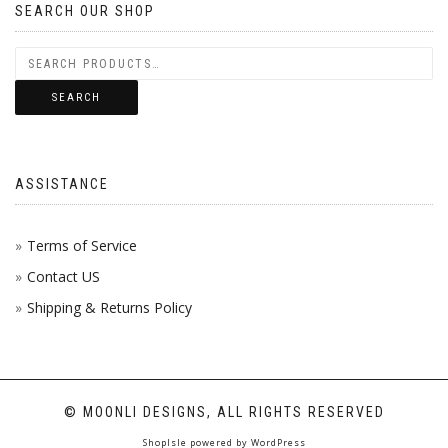
SEARCH OUR SHOP
SEARCH
ASSISTANCE
Terms of Service
Contact US
Shipping & Returns Policy
© MOONLI DESIGNS, ALL RIGHTS RESERVED
ShopIsle
powered by
WordPress