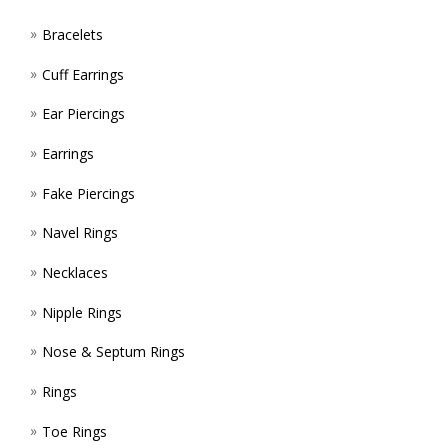
Bracelets
Cuff Earrings
Ear Piercings
Earrings
Fake Piercings
Navel Rings
Necklaces
Nipple Rings
Nose & Septum Rings
Rings
Toe Rings