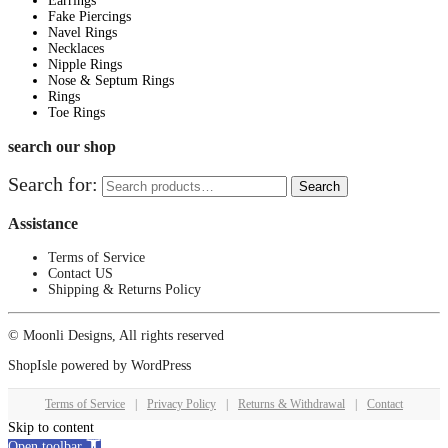
Earrings
Fake Piercings
Navel Rings
Necklaces
Nipple Rings
Nose & Septum Rings
Rings
Toe Rings
search our shop
Search for:
Search
Assistance
Terms of Service
Contact US
Shipping & Returns Policy
© Moonli Designs, All rights reserved
ShopIsle
powered by
WordPress
Terms of Service
|
Privacy Policy
|
Returns & Withdrawal
|
Contact
Skip to content
Open toolbar