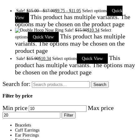
Sale!
$
15.00
-
$
17.00
$
9.75
-
$
11.05
Select options
Quick
This product has multiple variants. The
View
options may be chosen on the product page
Sale!
$
15.90
$
10.34
Select
This product has multiple
options
Quick View
variants. The options may be chosen on the
product page
This
Sale!
$
15.90
$
10.34
Select options
Quick View
product has multiple variants. The options may
be chosen on the product page
Search for:
Search
Filter by price
Min price
Max price
Filter
Bracelets
Cuff Earrings
Ear Piercings