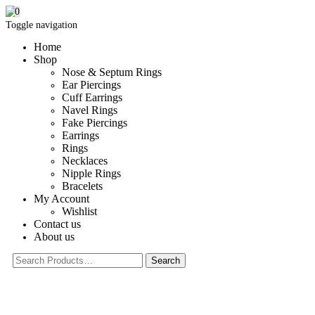
0
Toggle navigation
Home
Shop
Nose & Septum Rings
Ear Piercings
Cuff Earrings
Navel Rings
Fake Piercings
Earrings
Rings
Necklaces
Nipple Rings
Bracelets
My Account
Wishlist
Contact us
About us