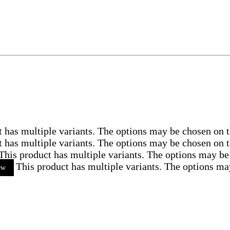
t has multiple variants. The options may be chosen on 
t has multiple variants. The options may be chosen on 
This product has multiple variants. The options may be
This product has multiple variants. The options ma
ew