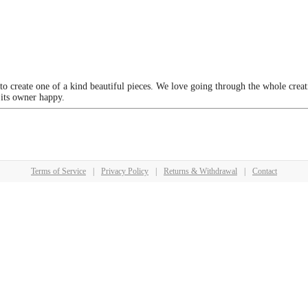
 to create one of a kind beautiful pieces. We love going through the whole crea
 its owner happy.
Terms of Service
|
Privacy Policy
|
Returns & Withdrawal
|
Contact