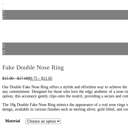
Fake Double Nose Ring
$
15.00
-
$
17.00
$
9.75
-
$
11.05
Our Double Fake Nose Ring offers a stylish and effortless way to achieve the
any commitment. Designed for those who love the edgy aesthetic of a nose ri
option, this accessory gently clips onto the nostril, providing a secure and com
The 18g Double Fake Nose Ring mimics the appearance of a real nose rings wi
design, available in various finishes such as sterling silver, gold filled, and ros
Material