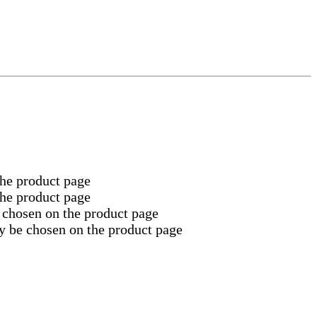
the product page
the product page
 chosen on the product page
y be chosen on the product page