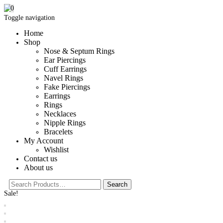
0
Toggle navigation
Home
Shop
Nose & Septum Rings
Ear Piercings
Cuff Earrings
Navel Rings
Fake Piercings
Earrings
Rings
Necklaces
Nipple Rings
Bracelets
My Account
Wishlist
Contact us
About us
Sale!