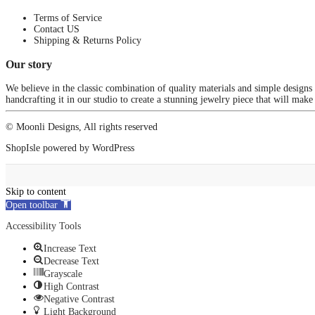
Terms of Service
Contact US
Shipping & Returns Policy
Our story
We believe in the classic combination of quality materials and simple designs
handcrafting it in our studio to create a stunning jewelry piece that will make
© Moonli Designs, All rights reserved
ShopIsle
powered by
WordPress
Skip to content
Open toolbar
Accessibility Tools
Increase Text
Decrease Text
Grayscale
High Contrast
Negative Contrast
Light Background