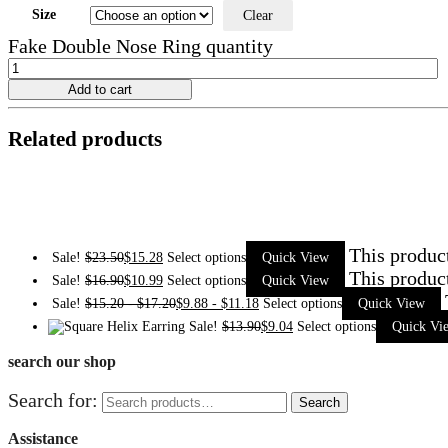
Size
Clear
Fake Double Nose Ring quantity
Add to cart
Related products
This produc
Sale!
$
23.50
$
15.28
Select options
Quick View
This produc
Sale!
$
16.90
$
10.99
Select options
Quick View
Sale!
$
15.20
-
$
17.20
$
9.88
-
$
11.18
Select options
Quick View
Sale!
$
13.90
$
9.04
Select options
Quick Vi
search our shop
Search for:
Search
Assistance