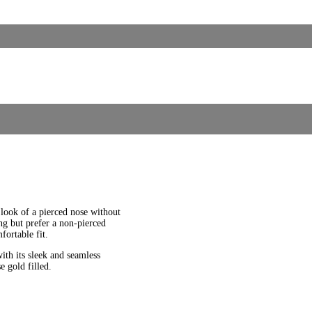
 look of a pierced nose without
ng but prefer a non-pierced
fortable fit.
th its sleek and seamless
e gold filled.