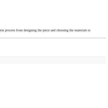
tion process from designing the piece and choosing the materials to