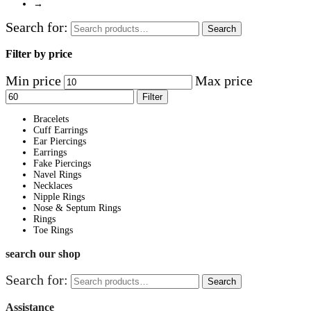
→
Search for:
Search
Filter by price
Min price
Max price
Filter
Bracelets
Cuff Earrings
Ear Piercings
Earrings
Fake Piercings
Navel Rings
Necklaces
Nipple Rings
Nose & Septum Rings
Rings
Toe Rings
search our shop
Search for:
Search
Assistance