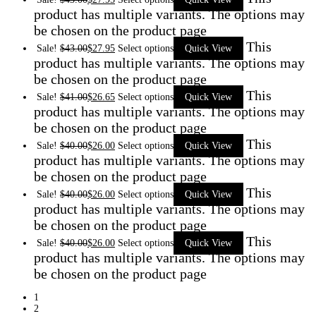
product has multiple variants. The options may
be chosen on the product page
This
Sale!
$
43.00
$
27.95
Select options
Quick View
product has multiple variants. The options may
be chosen on the product page
This
Sale!
$
41.00
$
26.65
Select options
Quick View
product has multiple variants. The options may
be chosen on the product page
This
Sale!
$
40.00
$
26.00
Select options
Quick View
product has multiple variants. The options may
be chosen on the product page
This
Sale!
$
40.00
$
26.00
Select options
Quick View
product has multiple variants. The options may
be chosen on the product page
This
Sale!
$
40.00
$
26.00
Select options
Quick View
product has multiple variants. The options may
be chosen on the product page
1
2