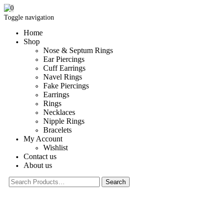
0
Toggle navigation
Home
Shop
Nose & Septum Rings
Ear Piercings
Cuff Earrings
Navel Rings
Fake Piercings
Earrings
Rings
Necklaces
Nipple Rings
Bracelets
My Account
Wishlist
Contact us
About us