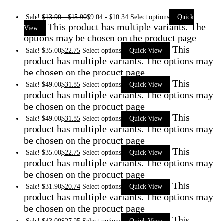
Sale!
$
13.90
-
$
15.90
$
9.04
-
$
10.34
Select options
Quick
This product has multiple variants. The
View
options may be chosen on the product page
This
Sale!
$
35.00
$
22.75
Select options
Quick View
product has multiple variants. The options may
be chosen on the product page
This
Sale!
$
49.00
$
31.85
Select options
Quick View
product has multiple variants. The options may
be chosen on the product page
This
Sale!
$
49.00
$
31.85
Select options
Quick View
product has multiple variants. The options may
be chosen on the product page
This
Sale!
$
35.00
$
22.75
Select options
Quick View
product has multiple variants. The options may
be chosen on the product page
This
Sale!
$
31.90
$
20.74
Select options
Quick View
product has multiple variants. The options may
be chosen on the product page
This
Sale!
$
43.00
$
27.95
Select options
Quick View