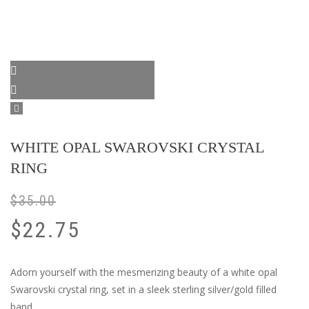
WHITE OPAL SWAROVSKI CRYSTAL
RING
$
35.00
$
22.75
Adorn yourself with the mesmerizing beauty of a white opal
Swarovski crystal ring, set in a sleek sterling silver/gold filled
band.