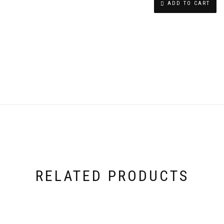
ADD TO CART
SWAROVSKI
CRYSTAL
RING
QUANTITY
RELATED PRODUCTS