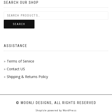
SEARCH OUR SHOP
THE
VARI
PROD
THE
PAGE
OPTI
SEARCH
MAY
BE
ASSISTANCE
CHOS
ON
Terms of Service
Contact US
THE
Shipping & Returns Policy
PROD
PAGE
© MOONLI DESIGNS, ALL RIGHTS RESERVED
ShopIsle
powered by
WordPress