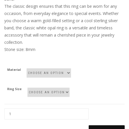
The classic design ensures that this ring can be worn for any
occasion, from everyday elegance to special events. Whether
you choose a warm gold-filled setting or a cool sterling silver
band, the classic white opal ring is a versatile and timeless
accessory that will remain a cherished piece in your jewelry
collection.
Stone size: 8mm
Material
Ring Size
WHITE
OPAL