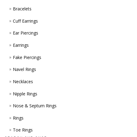
PROD
Bracelets
PAGE
Cuff Earrings
Ear Piercings
Earrings
Fake Piercings
Navel Rings
Necklaces
Nipple Rings
Nose & Septum Rings
Rings
Toe Rings