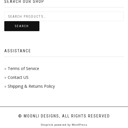
SEARCH OUR SHOP
SEARCH
ASSISTANCE
Terms of Service
Contact US
Shipping & Returns Policy
© MOONLI DESIGNS, ALL RIGHTS RESERVED
ShopIsle
powered by
WordPress