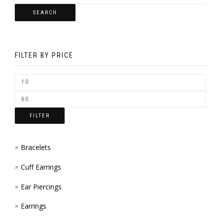
MAY
SEARCH
THE
BE
PRODUCT
CHOSEN
PAGE
FILTER BY PRICE
ON
THE
PRODUCT
PAGE
FILTER
Bracelets
Cuff Earrings
Ear Piercings
Earrings