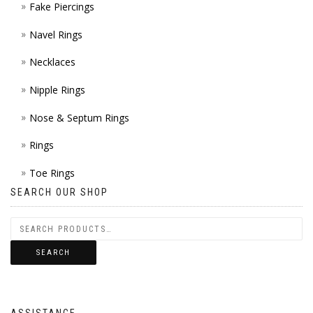
Fake Piercings
Navel Rings
Necklaces
Nipple Rings
Nose & Septum Rings
Rings
Toe Rings
SEARCH OUR SHOP
SEARCH