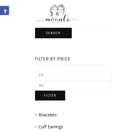
Open toolbar
SEARCH
FILTER BY PRICE
FILTER
Bracelets
Cuff Earrings