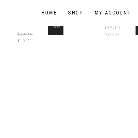
HOME
SHOP
MY ACCOUNT
Sale!
$
32.10
$
23.70
$
20.87
THIS
$
15.41
PRODUCT
HAS
MULTIPLE
VARIANTS.
THE
OPTIONS
MAY
BE
CHOSEN