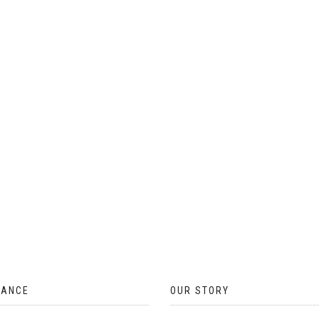
ON
THE
PRODUCT
PAGE
TANCE
OUR STORY