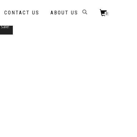
CONTACT US
ABOUT US
0
Sale!
THIS
PRODUCT
HAS
MULTIPLE
VARIANTS.
THE
OPTIONS
MAY
BE
CHOSEN