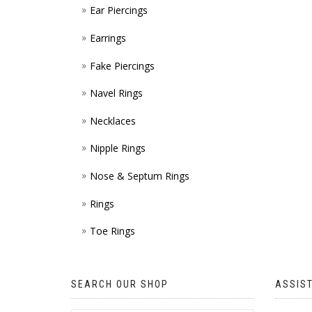
Ear Piercings
Earrings
Fake Piercings
Navel Rings
Necklaces
Nipple Rings
Nose & Septum Rings
Rings
Toe Rings
SEARCH OUR SHOP
ASSIS