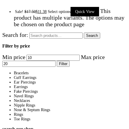
This
Sale!
$
17.50
$
11.38
Select options
Quick View
product has multiple variants. The options may
be chosen on the product page
Search for:
Search
Filter by price
Min price
Max price
Filter
Bracelets
Cuff Earrings
Ear Piercings
Earrings
Fake Piercings
Navel Rings
Necklaces
Nipple Rings
Nose & Septum Rings
Rings
Toe Rings
search our shop