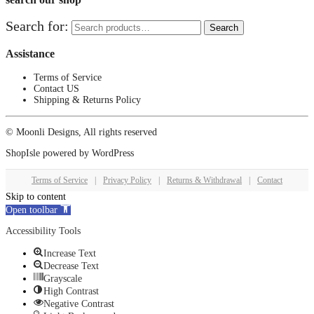
Search for:
Search
Assistance
Terms of Service
Contact US
Shipping & Returns Policy
© Moonli Designs, All rights reserved
ShopIsle
powered by
WordPress
Terms of Service
|
Privacy Policy
|
Returns & Withdrawal
|
Contact
Skip to content
Open toolbar
Accessibility Tools
Increase Text
Decrease Text
Grayscale
High Contrast
Negative Contrast