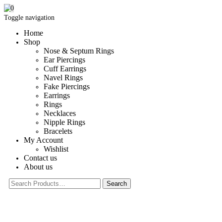
0
Toggle navigation
Home
Shop
Nose & Septum Rings
Ear Piercings
Cuff Earrings
Navel Rings
Fake Piercings
Earrings
Rings
Necklaces
Nipple Rings
Bracelets
My Account
Wishlist
Contact us
About us