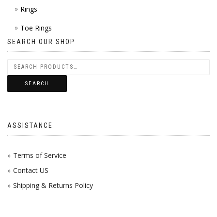
Rings
Toe Rings
SEARCH OUR SHOP
SEARCH
ASSISTANCE
Terms of Service
Contact US
Shipping & Returns Policy