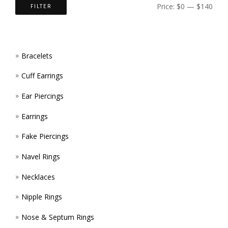
ON
Price:
$0
—
$140
FILTER
PAGE
THE
PROD
Bracelets
PAGE
Cuff Earrings
Ear Piercings
Earrings
Fake Piercings
Navel Rings
Necklaces
Nipple Rings
Nose & Septum Rings