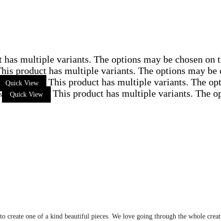
t has multiple variants. The options may be chosen on 
his product has multiple variants. The options may be
This product has multiple variants. The op
Quick View
This product has multiple variants. The 
s
Quick View
 to create one of a kind beautiful pieces. We love going through the whole crea