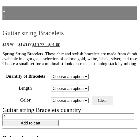
Guitar string Bracelets
$
16.50
-
$
140.00
$
10.73
-
$
91.00
Spring String Bracelets. These chic and stylish bracelets are made from durabl
available in a gorgeous selection of colors: gold, white, black, silver, and ros
Choose a small set for a minimalist look or create a stunning stack by mixing 
Quantity of Bracelets
Length
Color
Clear
Guitar string Bracelets quantity
Add to cart