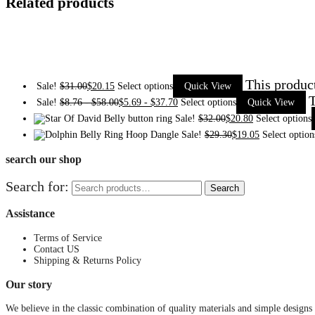
Related products
This produc
Sale!
$
31.00
$
20.15
Select options
Quick View
T
Sale!
$
8.76
-
$
58.00
$
5.69
-
$
37.70
Select options
Quick View
Sale!
$
32.00
$
20.80
Select options
Sale!
$
29.30
$
19.05
Select option
search our shop
Search for:
Search
Assistance
Terms of Service
Contact US
Shipping & Returns Policy
Our story
We believe in the classic combination of quality materials and simple designs