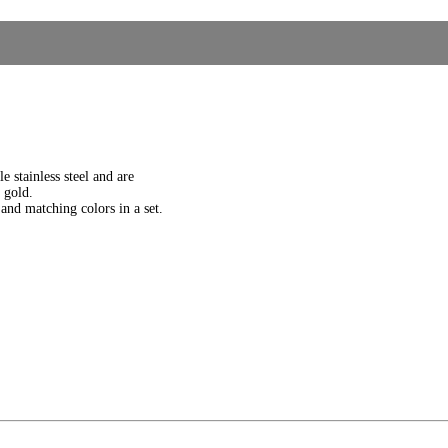
e stainless steel and are
e gold.
and matching colors in a set.