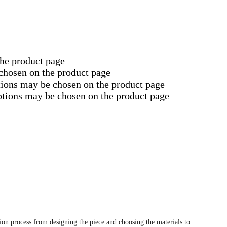
the product page
 chosen on the product page
tions may be chosen on the product page
options may be chosen on the product page
tion process from designing the piece and choosing the materials to