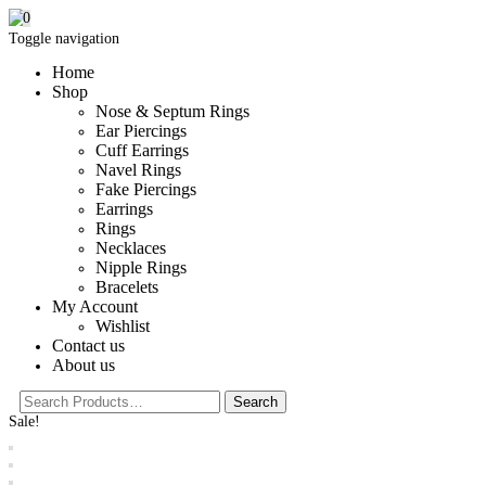
0
Toggle navigation
Home
Shop
Nose & Septum Rings
Ear Piercings
Cuff Earrings
Navel Rings
Fake Piercings
Earrings
Rings
Necklaces
Nipple Rings
Bracelets
My Account
Wishlist
Contact us
About us
Sale!