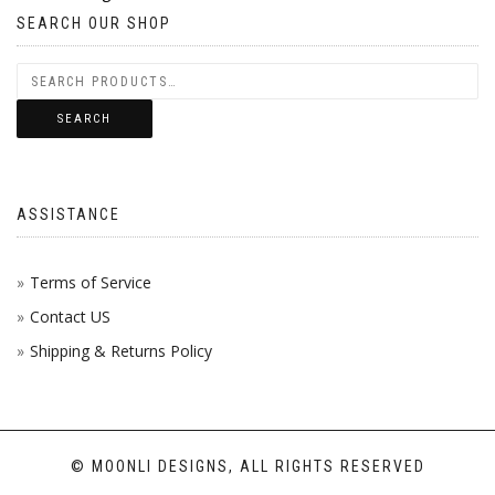
SEARCH OUR SHOP
SEARCH
ASSISTANCE
Terms of Service
Contact US
Shipping & Returns Policy
© MOONLI DESIGNS, ALL RIGHTS RESERVED