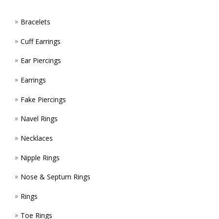
PROD
PAGE
Bracelets
Cuff Earrings
Ear Piercings
Earrings
Fake Piercings
Navel Rings
Necklaces
Nipple Rings
Nose & Septum Rings
Rings
Toe Rings