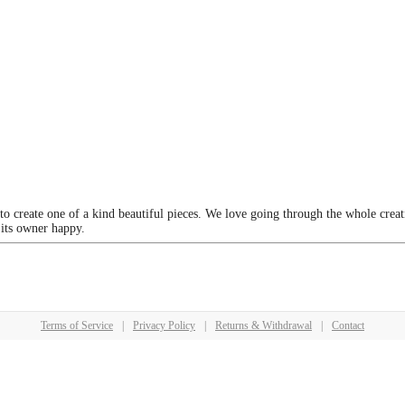
 to create one of a kind beautiful pieces. We love going through the whole crea
 its owner happy.
Terms of Service
|
Privacy Policy
|
Returns & Withdrawal
|
Contact