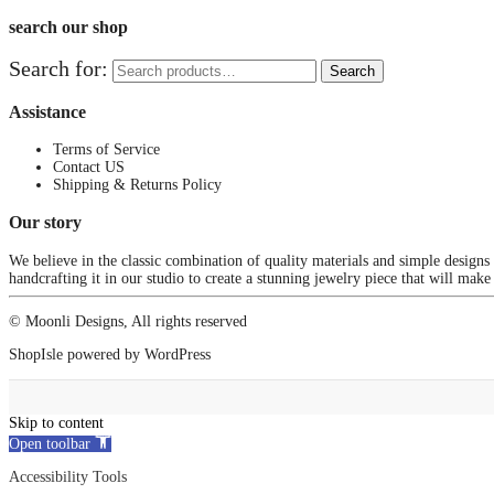
search our shop
Search for:
Search
Assistance
Terms of Service
Contact US
Shipping & Returns Policy
Our story
We believe in the classic combination of quality materials and simple designs
handcrafting it in our studio to create a stunning jewelry piece that will make
© Moonli Designs, All rights reserved
ShopIsle
powered by
WordPress
Skip to content
Open toolbar
Accessibility Tools