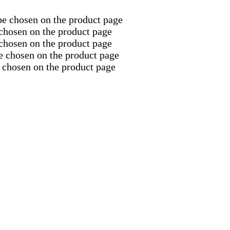
be chosen on the product page
 chosen on the product page
 chosen on the product page
e chosen on the product page
 chosen on the product page