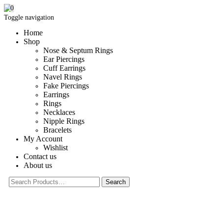
0
Toggle navigation
Home
Shop
Nose & Septum Rings
Ear Piercings
Cuff Earrings
Navel Rings
Fake Piercings
Earrings
Rings
Necklaces
Nipple Rings
Bracelets
My Account
Wishlist
Contact us
About us