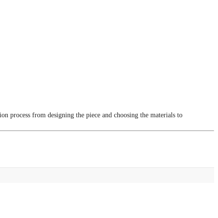
tion process from designing the piece and choosing the materials to