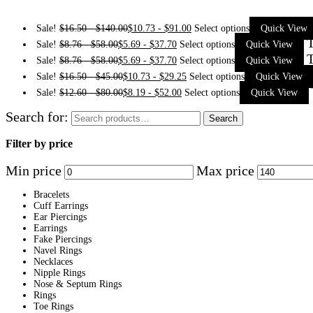
Sale!
$
16.50
-
$
140.00
$
10.73
-
$
91.00
Select options
Quick View
T
Sale!
$
8.76
-
$
58.00
$
5.69
-
$
37.70
Select options
Quick View
T
Sale!
$
8.76
-
$
58.00
$
5.69
-
$
37.70
Select options
Quick View
Sale!
$
16.50
-
$
45.00
$
10.73
-
$
29.25
Select options
Quick View
Sale!
$
12.60
-
$
80.00
$
8.19
-
$
52.00
Select options
Quick View
Search for:
Search
Filter by price
Min price
Max price
Bracelets
Cuff Earrings
Ear Piercings
Earrings
Fake Piercings
Navel Rings
Necklaces
Nipple Rings
Nose & Septum Rings
Rings
Toe Rings