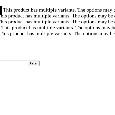
This product has multiple variants. The options may 
his product has multiple variants. The options may be
his product has multiple variants. The options may be
This product has multiple variants. The options may b
This product has multiple variants. The options may be
Filter