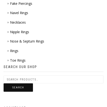
Fake Piercings
Navel Rings
Necklaces
Nipple Rings
Nose & Septum Rings
Rings
Toe Rings
SEARCH OUR SHOP
SEARCH