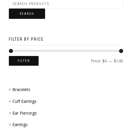
MAY
THE
ON
BE
SEARCH
OPTI
THE
CHOS
MAY
PROD
ON
BE
FILTER BY PRICE
PAGE
THE
CHOS
PROD
ON
Price:
$0
—
$140
FILTER
PAGE
THE
PROD
Bracelets
PAGE
Cuff Earrings
Ear Piercings
Earrings