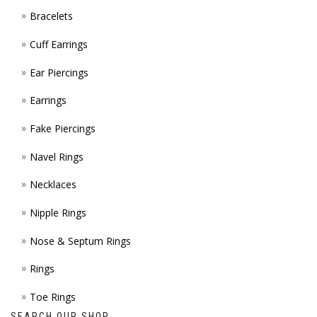
Bracelets
PAGE
Cuff Earrings
Ear Piercings
Earrings
Fake Piercings
Navel Rings
Necklaces
Nipple Rings
Nose & Septum Rings
Rings
Toe Rings
SEARCH OUR SHOP