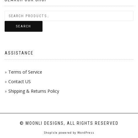
SEARCH
ASSISTANCE
Terms of Service
Contact US
Shipping & Returns Policy
© MOONLI DESIGNS, ALL RIGHTS RESERVED
ShopIsle
powered by
WordPress