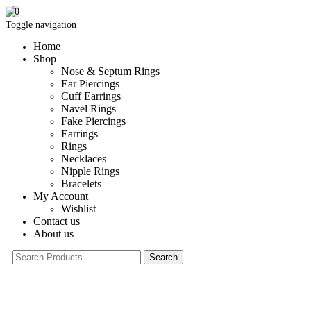
0
Toggle navigation
Home
Shop
Nose & Septum Rings
Ear Piercings
Cuff Earrings
Navel Rings
Fake Piercings
Earrings
Rings
Necklaces
Nipple Rings
Bracelets
My Account
Wishlist
Contact us
About us