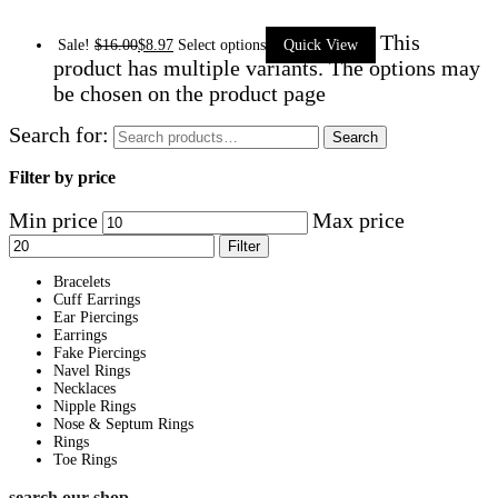
This
Sale!
$
16.00
$
8.97
Select options
Quick View
product has multiple variants. The options may
be chosen on the product page
Search for:
Search
Filter by price
Min price
Max price
Filter
Bracelets
Cuff Earrings
Ear Piercings
Earrings
Fake Piercings
Navel Rings
Necklaces
Nipple Rings
Nose & Septum Rings
Rings
Toe Rings
search our shop