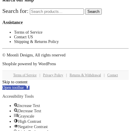
Search for:
Search
Assistance
Terms of Service
Contact US
Shipping & Returns Policy
© Moonli Designs, All rights reserved
ShopIsle
powered by
WordPress
Terms of Service
|
Privacy Policy
|
Returns & Withdrawal
|
Contact
Skip to content
Open toolbar
Accessibility Tools
Increase Text
Decrease Text
Grayscale
High Contrast
Negative Contrast