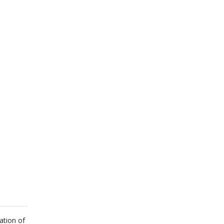
ation of