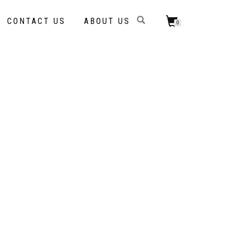
CONTACT US
ABOUT US
0