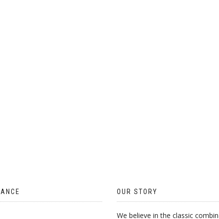
ON
THE
PRODUCT
PAGE
TANCE
OUR STORY
We believe in the classic combin