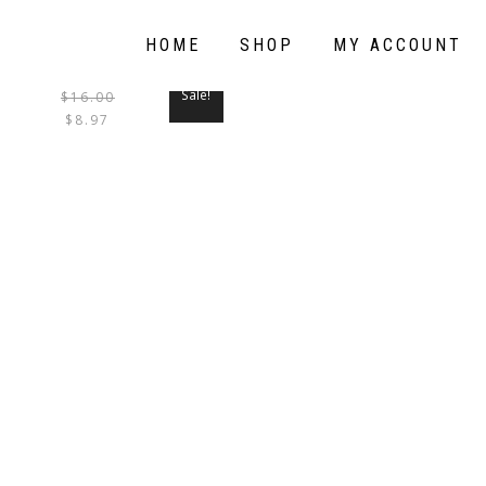
HOME
SHOP
MY ACCOUNT
Sale!
$
16.00
THIS
$
8.97
PRODUCT
HAS
MULTIPLE
VARIANTS.
THE
OPTIONS
MAY
BE
CHOSEN