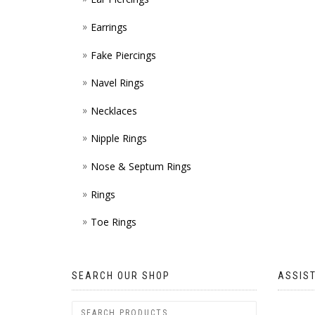
Earrings
Fake Piercings
Navel Rings
Necklaces
Nipple Rings
Nose & Septum Rings
Rings
Toe Rings
SEARCH OUR SHOP
ASSIS