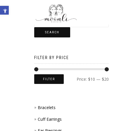
Open toolbar
SEARCH
FILTER BY PRICE
Price:
$10
—
$20
FILTER
Bracelets
Cuff Earrings
Ear Piercings