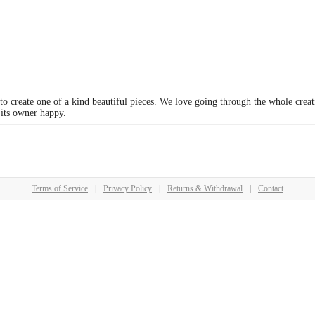
 to create one of a kind beautiful pieces. We love going through the whole crea
 its owner happy.
Terms of Service
|
Privacy Policy
|
Returns & Withdrawal
|
Contact