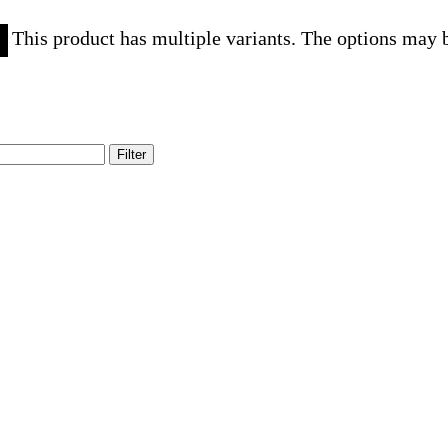
This product has multiple variants. The options may 
Filter