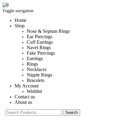
0
Toggle navigation
Home
Shop
Nose & Septum Rings
Ear Piercings
Cuff Earrings
Navel Rings
Fake Piercings
Earrings
Rings
Necklaces
Nipple Rings
Bracelets
My Account
Wishlist
Contact us
About us