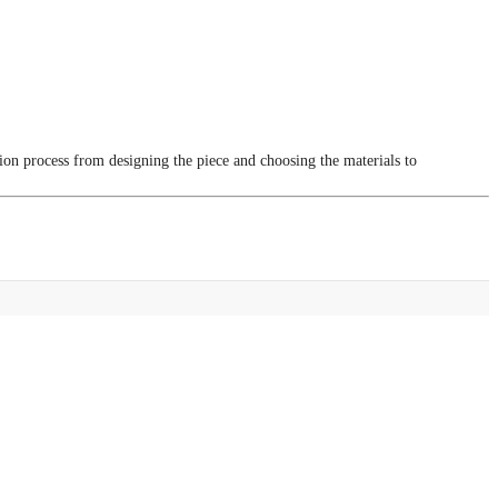
tion process from designing the piece and choosing the materials to