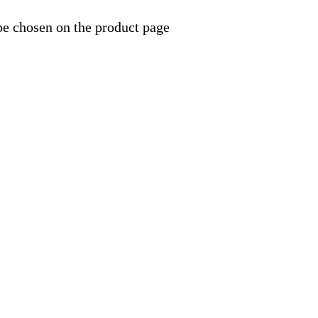
be chosen on the product page