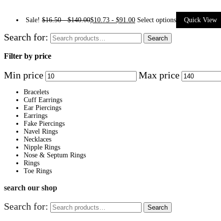
Sale!
$
16.50
-
$
140.00
$
10.73
-
$
91.00
Select options
Quick View
Search for:
Search
Filter by price
Min price
Max price
Bracelets
Cuff Earrings
Ear Piercings
Earrings
Fake Piercings
Navel Rings
Necklaces
Nipple Rings
Nose & Septum Rings
Rings
Toe Rings
search our shop
Search for:
Search