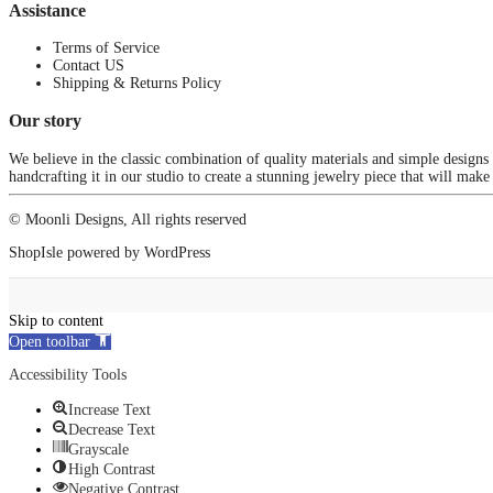
Assistance
Terms of Service
Contact US
Shipping & Returns Policy
Our story
We believe in the classic combination of quality materials and simple designs
handcrafting it in our studio to create a stunning jewelry piece that will make
© Moonli Designs, All rights reserved
ShopIsle
powered by
WordPress
Skip to content
Open toolbar
Accessibility Tools
Increase Text
Decrease Text
Grayscale
High Contrast
Negative Contrast