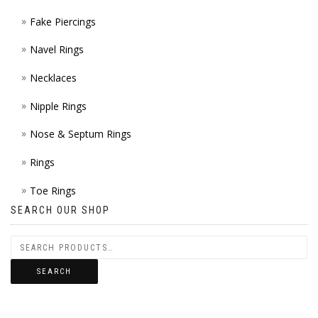
Fake Piercings
Navel Rings
Necklaces
Nipple Rings
Nose & Septum Rings
Rings
Toe Rings
SEARCH OUR SHOP
SEARCH