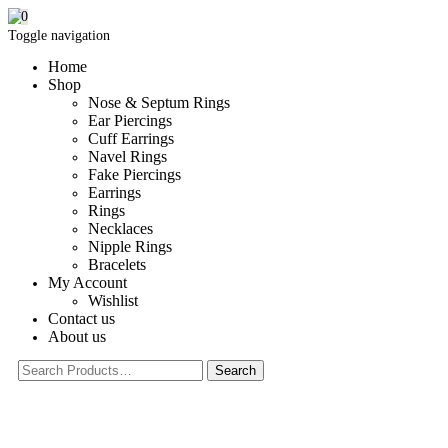
0
Toggle navigation
Home
Shop
Nose & Septum Rings
Ear Piercings
Cuff Earrings
Navel Rings
Fake Piercings
Earrings
Rings
Necklaces
Nipple Rings
Bracelets
My Account
Wishlist
Contact us
About us