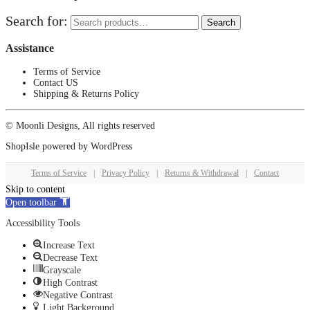
Search for:
Search
Assistance
Terms of Service
Contact US
Shipping & Returns Policy
© Moonli Designs, All rights reserved
ShopIsle
powered by
WordPress
Terms of Service
|
Privacy Policy
|
Returns & Withdrawal
|
Contact
Skip to content
Open toolbar
Accessibility Tools
Increase Text
Decrease Text
Grayscale
High Contrast
Negative Contrast
Light Background