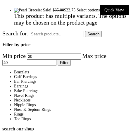
Sale!
$
35.00
$
22.75
Select options
Quick View
This product has multiple variants. The options
may be chosen on the product page
Search for:
Search
Filter by price
Min price
Max price
Filter
Bracelets
Cuff Earrings
Ear Piercings
Earrings
Fake Piercings
Navel Rings
Necklaces
Nipple Rings
Nose & Septum Rings
Rings
Toe Rings
search our shop