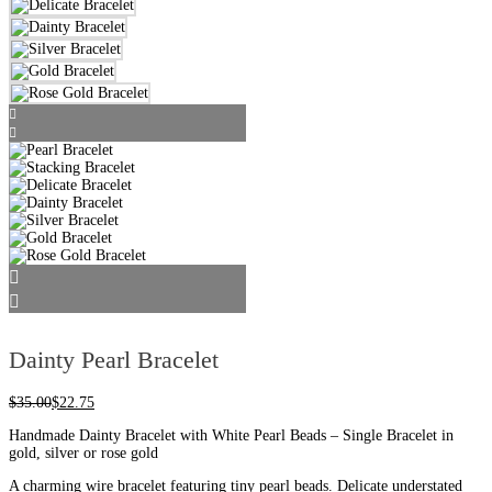
Dainty Pearl Bracelet
$
35.00
$
22.75
Handmade Dainty Bracelet with White Pearl Beads – Single Bracelet in
gold, silver or rose gold
A charming wire bracelet featuring tiny pearl beads. Delicate understated