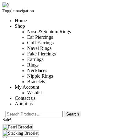
0
Toggle navigation
Home
Shop
Nose & Septum Rings
Ear Piercings
Cuff Earrings
Navel Rings
Fake Piercings
Earrings
Rings
Necklaces
Nipple Rings
Bracelets
My Account
Wishlist
Contact us
About us
Sale!