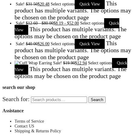
This
Sale!
$
31.50
$
20.48
Select options
Quick View
product has multiple variants. The options may
be chosen on the product page
Sale!
$
12.60
-
$
80.00
$
8.19
-
$
52.00
Select options
Quick
This product has multiple variants. The
View
options may be chosen on the product page
This
Sale!
$
40.00
$
26.00
Select options
Quick View
product has multiple variants. The options may
be chosen on the product page
Sale!
$
19.90
$
12.94
Select options
Quick
This product has multiple variants. The
View
options may be chosen on the product page
search our shop
Search for:
Search
Assistance
Terms of Service
Contact US
Shipping & Returns Policy