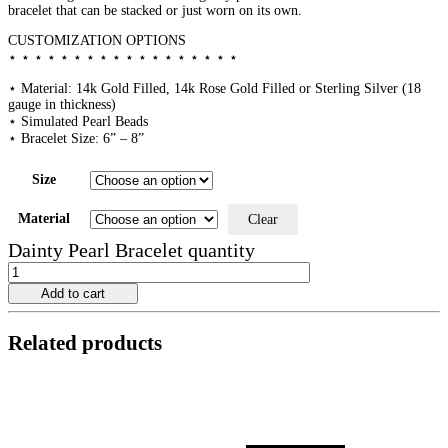
bracelet that can be stacked or just worn on its own.
CUSTOMIZATION OPTIONS
⋆ ⋆ ⋆ ⋆ ⋆ ⋆ ⋆ ⋆ ⋆ ⋆ ⋆ ⋆ ⋆ ⋆ ⋆ ⋆ ⋆ ⋆
⋆ Material: 14k Gold Filled, 14k Rose Gold Filled or Sterling Silver (18
gauge in thickness)
⋆ Simulated Pearl Beads
⋆ Bracelet Size: 6” – 8”
Size
Material
Clear
Dainty Pearl Bracelet quantity
Add to cart
Related products