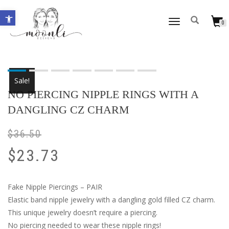
Open toolbar
TOGGLE
0
NAVIGATION
Sale!
NO PIERCING NIPPLE RINGS WITH A
DANGLING CZ CHARM
$
36.50
$
23.73
Fake Nipple Piercings – PAIR
Elastic band nipple jewelry with a dangling gold filled CZ charm.
This unique jewelry doesn’t require a piercing.
No piercing needed to wear these nipple rings!