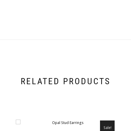
RELATED PRODUCTS
Sale!