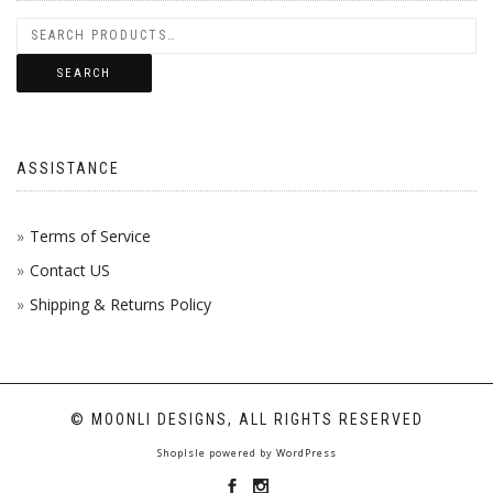
PROD
ON
THE
BE
PAGE
THE
OPTI
CHOS
SEARCH
PROD
MAY
ON
PAGE
BE
THE
ASSISTANCE
CHOS
PROD
ON
PAGE
Terms of Service
Contact US
THE
Shipping & Returns Policy
PROD
PAGE
© MOONLI DESIGNS, ALL RIGHTS RESERVED
ShopIsle
powered by
WordPress