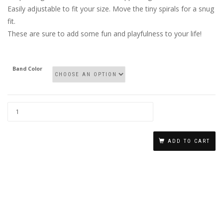
Easily adjustable to fit your size. Move the tiny spirals for a snug
fit.
These are sure to add some fun and playfulness to your life!
Band Color
NO
PIERCING
ADD TO CART
NIPPLE
RINGS
WITH
A
DANGLING