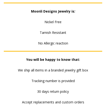
CZ
Moonli Designs Jewelry is
:
CHARM
Nickel Free
QUANTITY
Tarnish Resistant
No Allergic reaction
You will be happy to know that:
We ship all items in a branded jewelry gift box
Tracking number is provided
30 days return policy
Accept replacements and custom orders