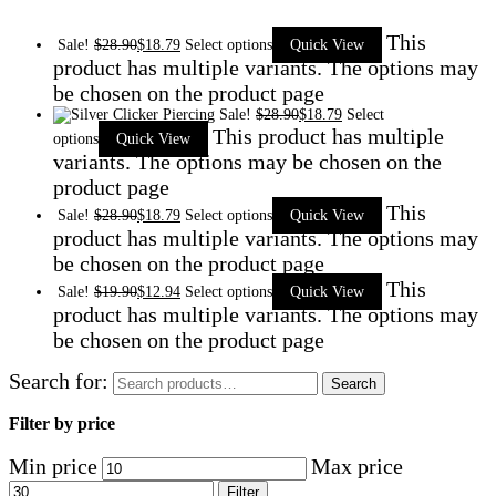
This
Sale!
$
28.90
$
18.79
Select options
Quick View
product has multiple variants. The options may
be chosen on the product page
Sale!
$
28.90
$
18.79
Select
This product has multiple
options
Quick View
variants. The options may be chosen on the
product page
This
Sale!
$
28.90
$
18.79
Select options
Quick View
product has multiple variants. The options may
be chosen on the product page
This
Sale!
$
19.90
$
12.94
Select options
Quick View
product has multiple variants. The options may
be chosen on the product page
Search for:
Search
Filter by price
Min price
Max price
Filter