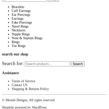
Bracelets
Cuff Earrings
Ear Piercings
Earrings
Fake Piercings
Navel Rings
Necklaces
Nipple Rings
Nose & Septum Rings
Rings
Toe Rings
search our shop
Search for:
Search
Assistance
Terms of Service
Contact US
Shipping & Returns Policy
© Moonli Designs, All rights reserved
ShopIsle
powered by
WordPress