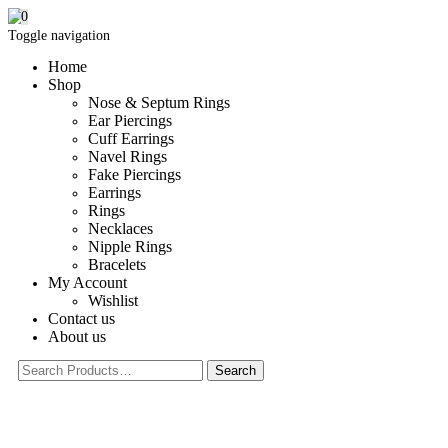
0
Toggle navigation
Home
Shop
Nose & Septum Rings
Ear Piercings
Cuff Earrings
Navel Rings
Fake Piercings
Earrings
Rings
Necklaces
Nipple Rings
Bracelets
My Account
Wishlist
Contact us
About us